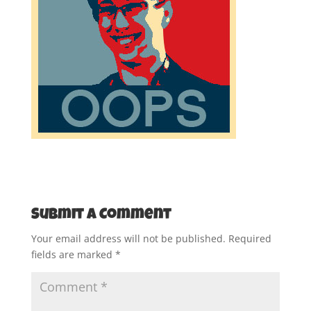
Submit a Comment
Your email address will not be published.
Required
fields are marked
*