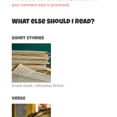
your comment data is processed.
What else should I read?
Short Stories
Snack-sized, ridiculous fiction.
Verse