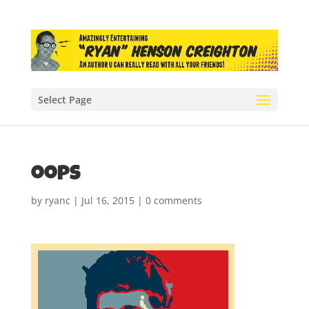
Select Page
oops
by
ryanc
|
Jul 16, 2015
|
0 comments