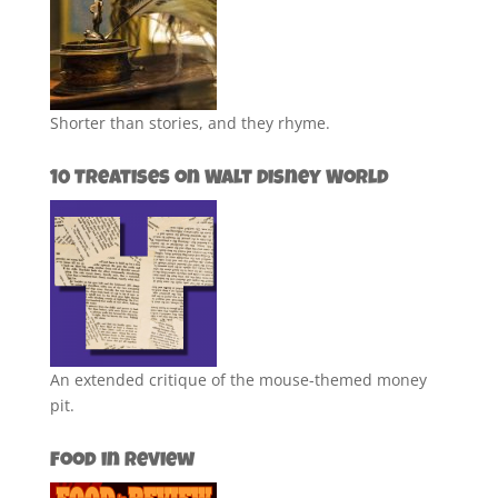
Shorter than stories, and they rhyme.
10 Treatises on Walt Disney World
An extended critique of the mouse-themed money
pit.
Food in Review