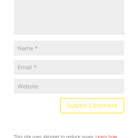
This site uses Akismet to reduce spam.
Learn how