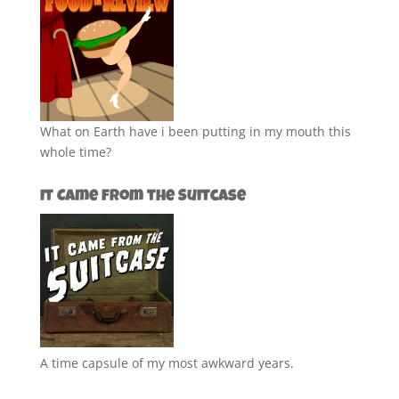
What on Earth have i been putting in my mouth this
whole time?
It Came from the Suitcase
A time capsule of my most awkward years.