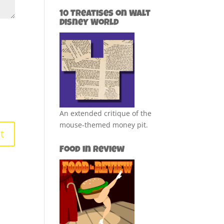
10 Treatises on Walt
Disney World
An extended critique of the
mouse-themed money pit.
Food in Review