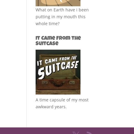
What on Earth have i been
putting in my mouth this
whole time?
It Came from the
Suitcase
A time capsule of my most
awkward years.