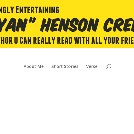
About Me
Short Stories
Verse