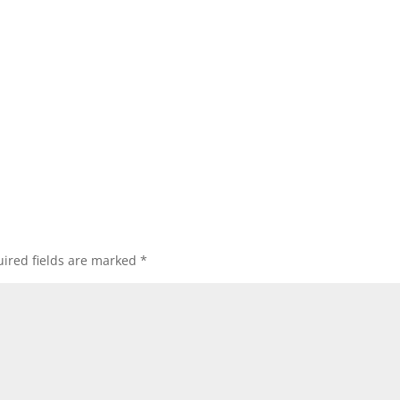
ired fields are marked
*