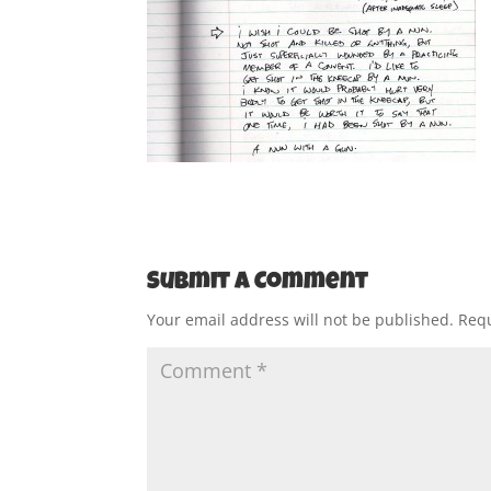
Submit a Comment
Your email address will not be published.
Requ