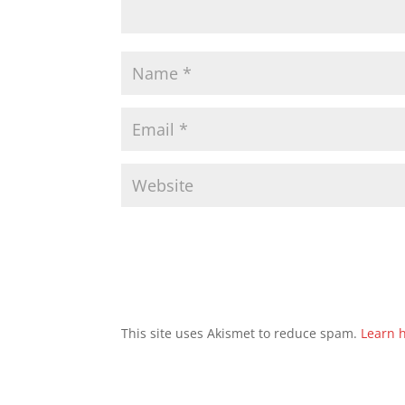
This site uses Akismet to reduce spam.
Learn 