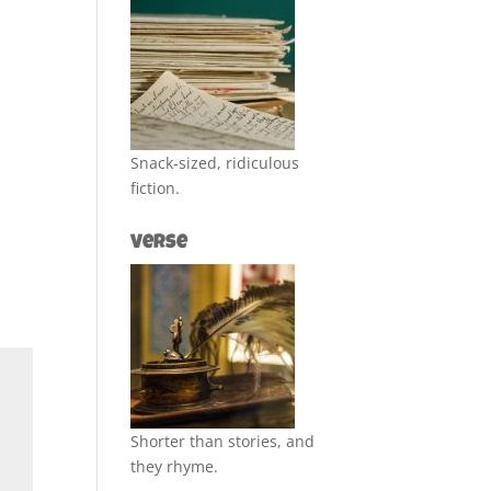
Snack-sized, ridiculous
fiction.
Verse
Shorter than stories, and
they rhyme.