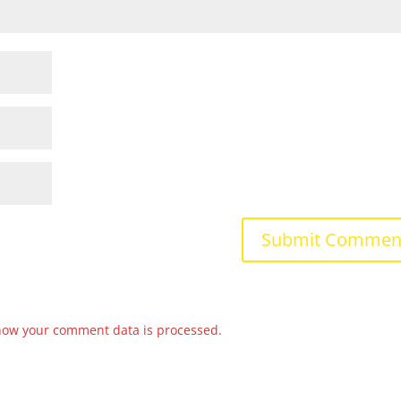
how your comment data is processed.