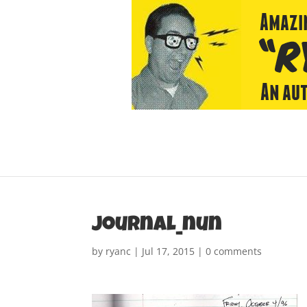
journal_nun
by
ryanc
|
Jul 17, 2015
|
0 comments