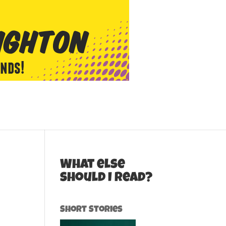
What else
should I read?
Short Stories