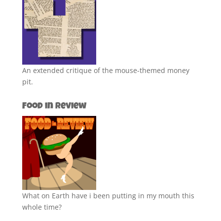
An extended critique of the mouse-themed money
pit.
Food in Review
What on Earth have i been putting in my mouth this
whole time?