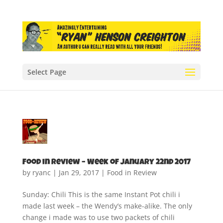
Select Page
Food in Review – Week of January 22nd 2017
by
ryanc
|
Jan 29, 2017
|
Food in Review
Sunday: Chili This is the same Instant Pot chili i
made last week – the Wendy’s make-alike. The only
change i made was to use two packets of chili