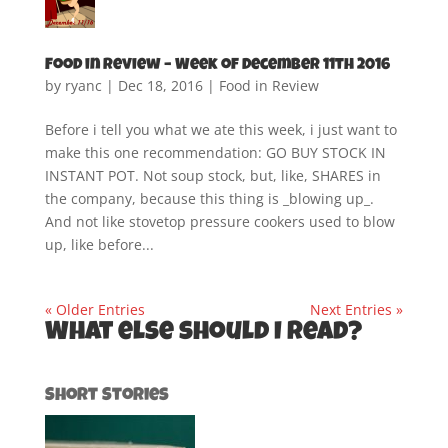
Food in Review – Week of December 11th 2016
by
ryanc
|
Dec 18, 2016
|
Food in Review
Before i tell you what we ate this week, i just want to
make this one recommendation: GO BUY STOCK IN
INSTANT POT. Not soup stock, but, like, SHARES in
the company, because this thing is _blowing up_.
And not like stovetop pressure cookers used to blow
up, like before...
« Older Entries
Next Entries »
What else should I read?
Short Stories