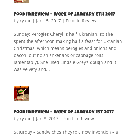
Food in Review – Week of January 8th 2017
by
ryanc
|
Jan 15, 2017
|
Food in Review
Sunday: Perogies Cheryl is half-Ukranian, so she
spent the afternoon making half a feast for Ukranian
Christmas, which means perogies and onions and
bacon (but no shishkebabs or cabbage rolls,
lamentably). She used Lindsie Grey’s dough and it
was velvety and...
Food in Review – Week of January 1st 2017
by
ryanc
|
Jan 8, 2017
|
Food in Review
Saturday – Sandwiches They’re a new invention – a