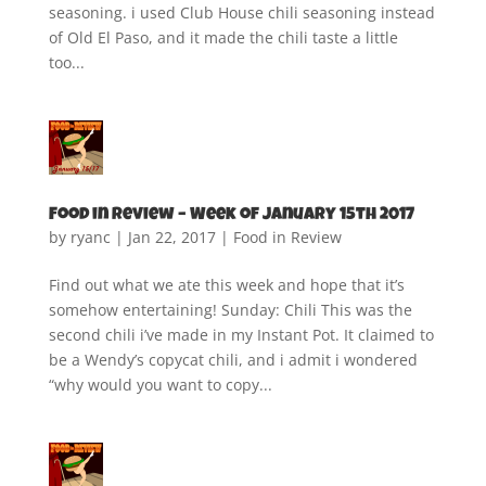
seasoning. i used Club House chili seasoning instead
of Old El Paso, and it made the chili taste a little
too...
Food in Review – Week of January 15th 2017
by
ryanc
|
Jan 22, 2017
|
Food in Review
Find out what we ate this week and hope that it’s
somehow entertaining! Sunday: Chili This was the
second chili i’ve made in my Instant Pot. It claimed to
be a Wendy’s copycat chili, and i admit i wondered
“why would you want to copy...