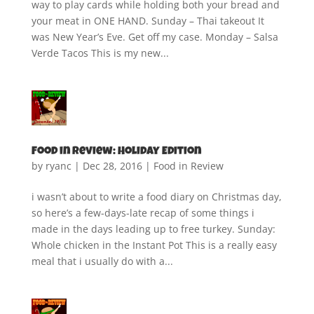
way to play cards while holding both your bread and
your meat in ONE HAND. Sunday – Thai takeout It
was New Year’s Eve. Get off my case. Monday – Salsa
Verde Tacos This is my new...
Food in Review: Holiday Edition
by
ryanc
|
Dec 28, 2016
|
Food in Review
i wasn’t about to write a food diary on Christmas day,
so here’s a few-days-late recap of some things i
made in the days leading up to free turkey. Sunday:
Whole chicken in the Instant Pot This is a really easy
meal that i usually do with a...