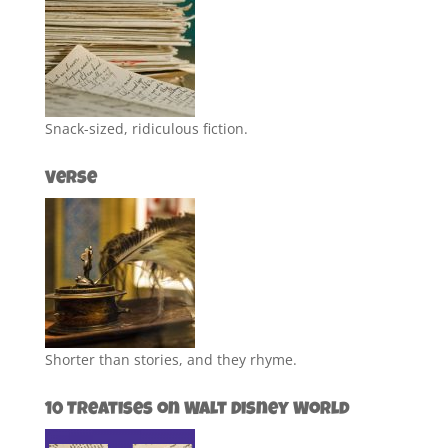
Snack-sized, ridiculous fiction.
Verse
Shorter than stories, and they rhyme.
10 Treatises on Walt Disney World