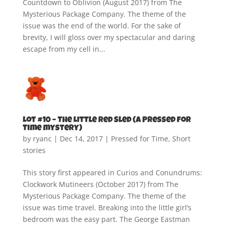
Countdown to Oblivion (August 2017) from The
Mysterious Package Company. The theme of the
issue was the end of the world. For the sake of
brevity, I will gloss over my spectacular and daring
escape from my cell in...
Lot #10 – The Little Red Sled (A Pressed for
Time mystery)
by
ryanc
|
Dec 14, 2017
|
Pressed for Time
,
Short
stories
This story first appeared in Curios and Conundrums:
Clockwork Mutineers (October 2017) from The
Mysterious Package Company. The theme of the
issue was time travel. Breaking into the little girl’s
bedroom was the easy part. The George Eastman