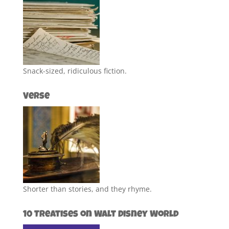
Snack-sized, ridiculous fiction.
Verse
Shorter than stories, and they rhyme.
10 Treatises on Walt Disney World