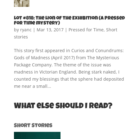
Lot #818: The Lion of the Exhibition (A Pressed
for Time mystery)
by
ryanc
|
Mar 13, 2017
|
Pressed for Time
,
Short
stories
This story first appeared in Curios and Conundrums:
Gods of Madness (April 2017) from The Mysterious
Package Company. The theme of the issue was
madness in Victorian England. Being stark naked, I
counted my blessings that the sphere had deposited
me near a small...
What else should I read?
Short Stories