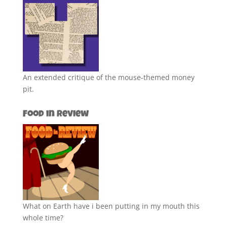
An extended critique of the mouse-themed money
pit.
Food in Review
What on Earth have i been putting in my mouth this
whole time?