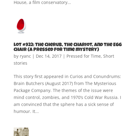
House, a film conservatory...
Lot #922: The Cherub, the Chariot, and the Egg
Chair (A Pressed for Time mystery)
by
ryanc
|
Dec 14, 2017
|
Pressed for Time
,
Short
stories
This story first appeared in Curios and Conundrums:
Brain Butchers (August 2017) from The Mysterious
Package Company. The themes of the issue were
mind control, zombies, and 1970’s Cold War Russia. I
am convinced that the sphere has a sick sense of
humour. It...