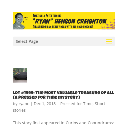
Select Page
Lot #1999: The Most Valuable Treasure of All
(A Pressed for Time mystery)
by
ryanc
|
Dec 1, 2018
|
Pressed for Time
,
Short
stories
This story first appeared in Curios and Conundrums: