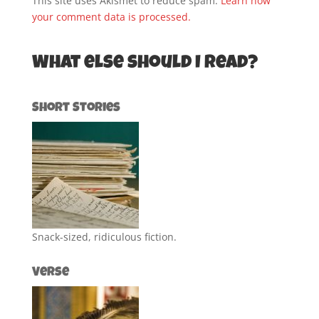
This site uses Akismet to reduce spam.
Learn how
your comment data is processed.
What else should I read?
Short Stories
Snack-sized, ridiculous fiction.
Verse