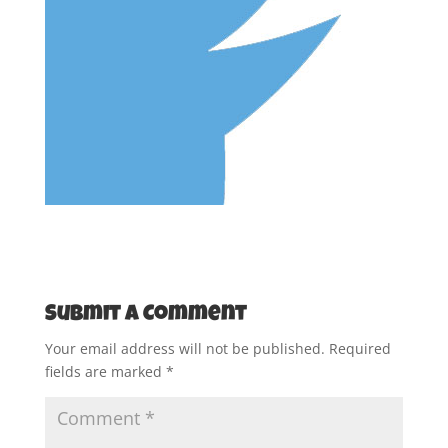
Submit a Comment
Your email address will not be published.
Required
fields are marked
*