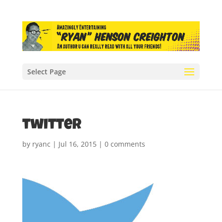
Select Page
twitter
by
ryanc
|
Jul 16, 2015
|
0 comments