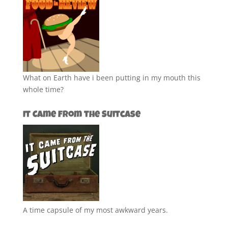
What on Earth have i been putting in my mouth this
whole time?
It Came from the Suitcase
A time capsule of my most awkward years.