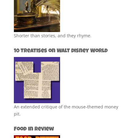
Shorter than stories, and they rhyme.
10 Treatises on Walt Disney World
An extended critique of the mouse-themed money
pit.
Food in Review