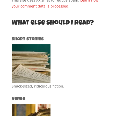
This site uses Akismet to reduce spam.
Learn how
your comment data is processed.
What else should I read?
Short Stories
Snack-sized, ridiculous fiction.
Verse