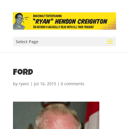
Select Page
ford
by
ryanc
|
Jul 16, 2015
|
0 comments