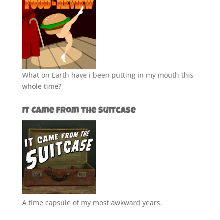
What on Earth have i been putting in my mouth this
whole time?
It Came from the Suitcase
A time capsule of my most awkward years.