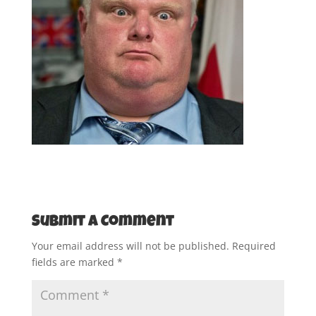
Submit a Comment
Your email address will not be published.
Required
fields are marked
*