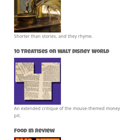
Shorter than stories, and they rhyme.
10 Treatises on Walt Disney World
An extended critique of the mouse-themed money
pit.
Food in Review