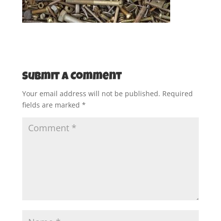
Submit a Comment
Your email address will not be published.
Required
fields are marked
*