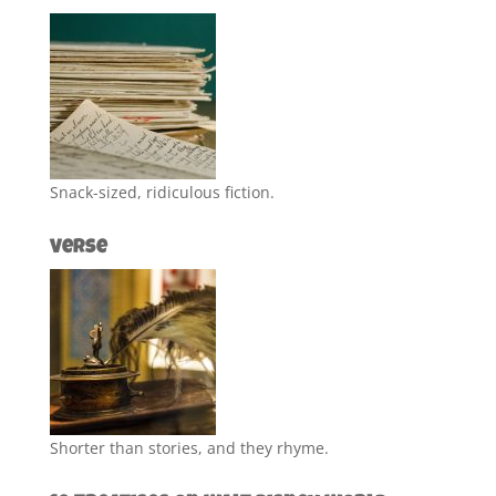
Snack-sized, ridiculous fiction.
Verse
Shorter than stories, and they rhyme.