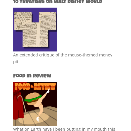
10 Treatises on Walt Disney World
An extended critique of the mouse-themed money
pit.
Food in Review
What on Earth have i been putting in my mouth this