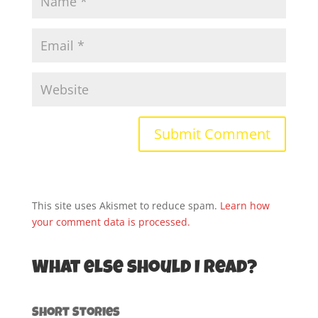
This site uses Akismet to reduce spam.
Learn how
your comment data is processed.
What else should I read?
Short Stories