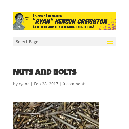
Select Page
Nuts and bolts
by
ryanc
|
Feb 28, 2017
|
0 comments