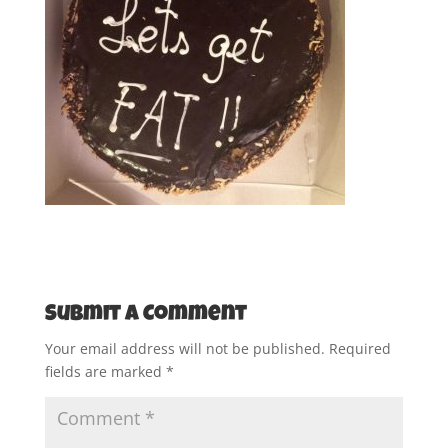
Submit a Comment
Your email address will not be published.
Required
fields are marked
*