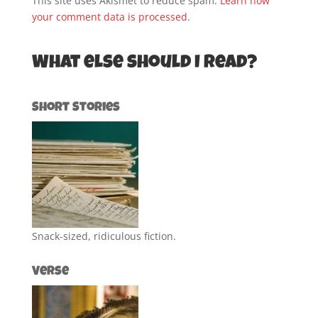
This site uses Akismet to reduce spam.
Learn how
your comment data is processed.
What else should I read?
Short Stories
Snack-sized, ridiculous fiction.
Verse