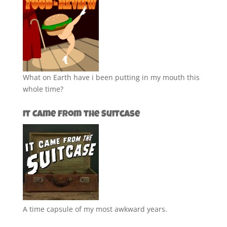
What on Earth have i been putting in my mouth this
whole time?
It Came from the Suitcase
A time capsule of my most awkward years.