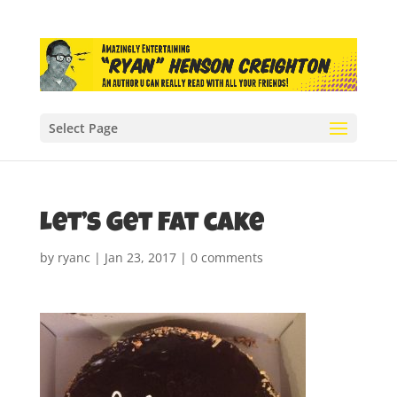
Select Page
Let’s Get Fat cake
by
ryanc
|
Jan 23, 2017
|
0 comments