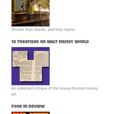
Shorter than stories, and they rhyme.
10 Treatises on Walt Disney World
An extended critique of the mouse-themed money
pit.
Food in Review