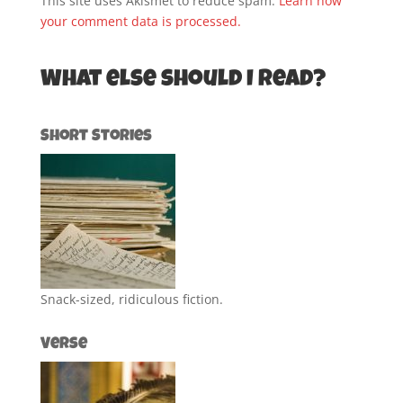
This site uses Akismet to reduce spam.
Learn how
your comment data is processed.
What else should I read?
Short Stories
Snack-sized, ridiculous fiction.
Verse