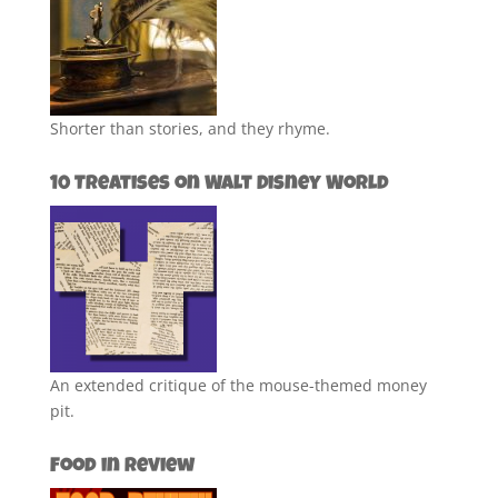
Shorter than stories, and they rhyme.
10 Treatises on Walt Disney World
An extended critique of the mouse-themed money
pit.
Food in Review