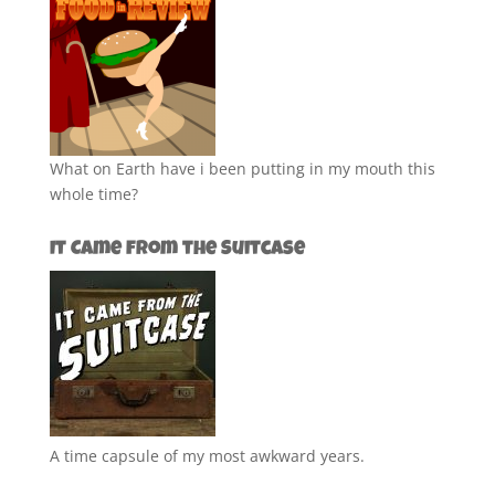
What on Earth have i been putting in my mouth this
whole time?
It Came from the Suitcase
A time capsule of my most awkward years.