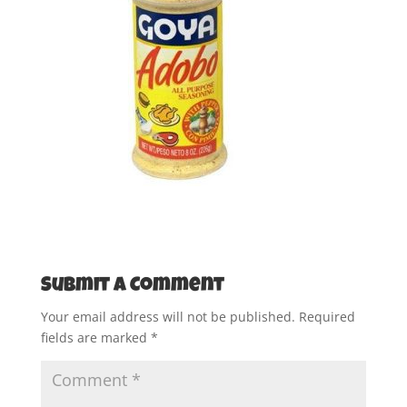
Submit a Comment
Your email address will not be published.
Required
fields are marked
*