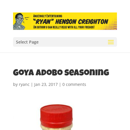
Select Page
Goya Adobo seasoning
by
ryanc
|
Jan 23, 2017
|
0 comments