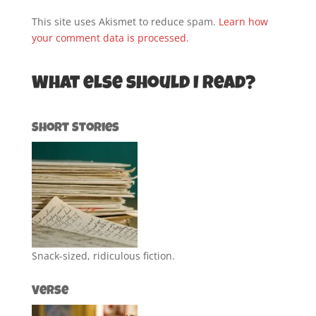
This site uses Akismet to reduce spam.
Learn how
your comment data is processed.
What else should I read?
Short Stories
Snack-sized, ridiculous fiction.
Verse