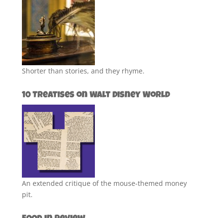
Shorter than stories, and they rhyme.
10 Treatises on Walt Disney World
An extended critique of the mouse-themed money
pit.