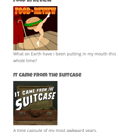
Food in Review
What on Earth have i been putting in my mouth this
whole time?
It Came from the Suitcase
A time capsule of my most awkward years.