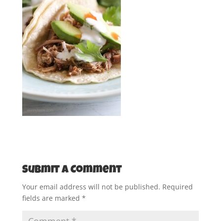
Submit a Comment
Your email address will not be published.
Required
fields are marked
*