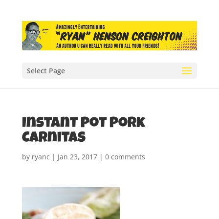
Select Page
Instant Pot Pork
Carnitas
by
ryanc
|
Jan 23, 2017
|
0 comments