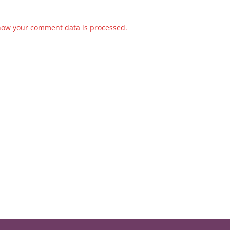
how your comment data is processed.