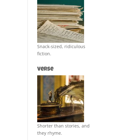
Snack-sized, ridiculous
fiction.
Verse
Shorter than stories, and
they rhyme.