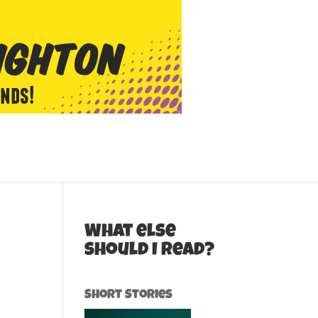
What else
should I read?
Short Stories