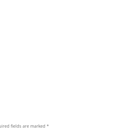
ired fields are marked
*