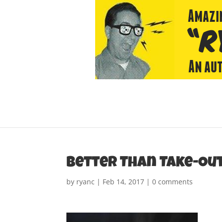
Better Than Take-Out
by
ryanc
|
Feb 14, 2017
|
0 comments