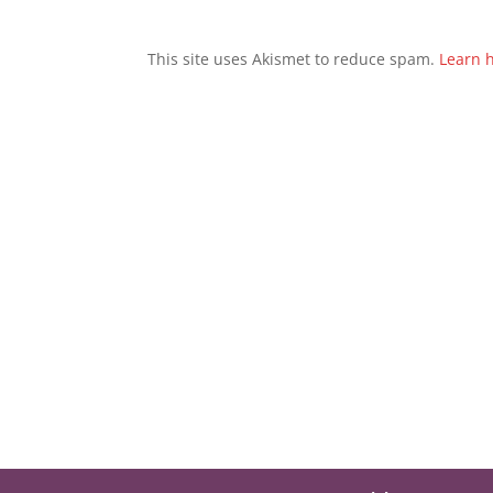
This site uses Akismet to reduce spam.
Learn 