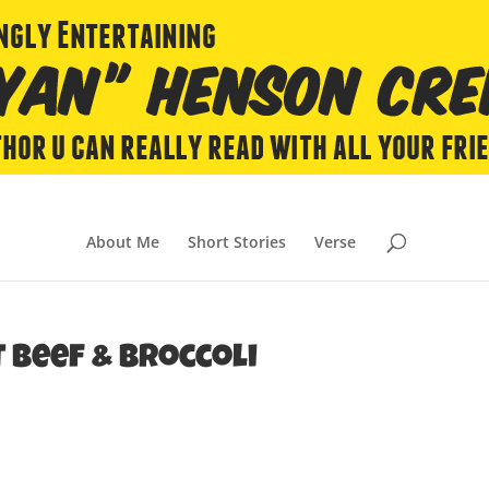
About Me
Short Stories
Verse
 Beef & Broccoli