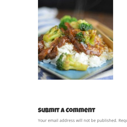
Submit a Comment
Your email address will not be published.
Requ