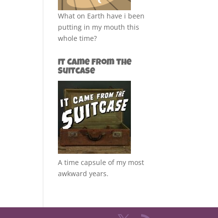
What on Earth have i been
putting in my mouth this
whole time?
It Came from the
Suitcase
A time capsule of my most
awkward years.