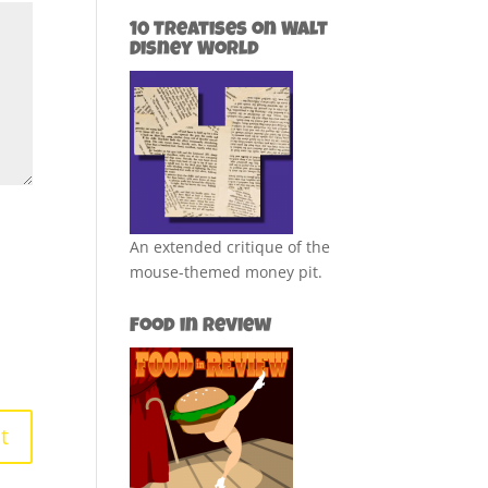
10 Treatises on Walt
Disney World
An extended critique of the
mouse-themed money pit.
Food in Review