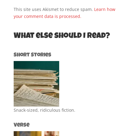
This site uses Akismet to reduce spam.
Learn how
your comment data is processed.
What else should I read?
Short Stories
Snack-sized, ridiculous fiction.
Verse