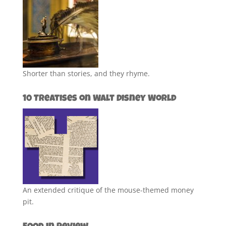
Shorter than stories, and they rhyme.
10 Treatises on Walt Disney World
An extended critique of the mouse-themed money
pit.