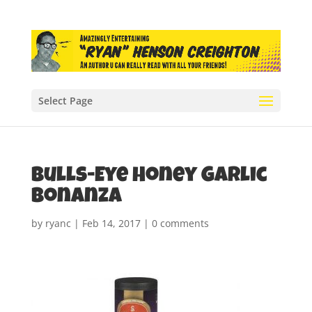
Select Page
Bulls-Eye Honey Garlic
Bonanza
by
ryanc
|
Feb 14, 2017
|
0 comments