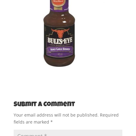
Submit a Comment
Your email address will not be published.
Required
fields are marked
*