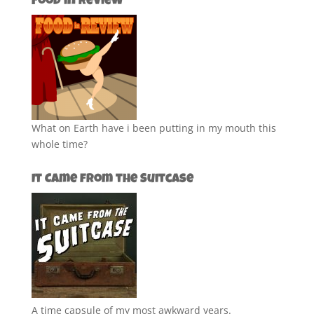
Food in Review
What on Earth have i been putting in my mouth this
whole time?
It Came from the Suitcase
A time capsule of my most awkward years.