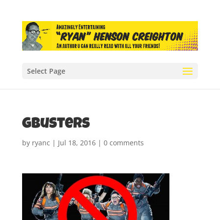
Select Page
gbusters
by
ryanc
|
Jul 18, 2016
|
0 comments