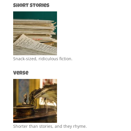
Short Stories
Snack-sized, ridiculous fiction.
Verse
Shorter than stories, and they rhyme.