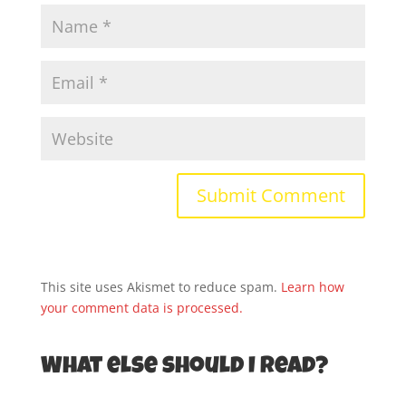
This site uses Akismet to reduce spam.
Learn how
your comment data is processed.
What else should I read?