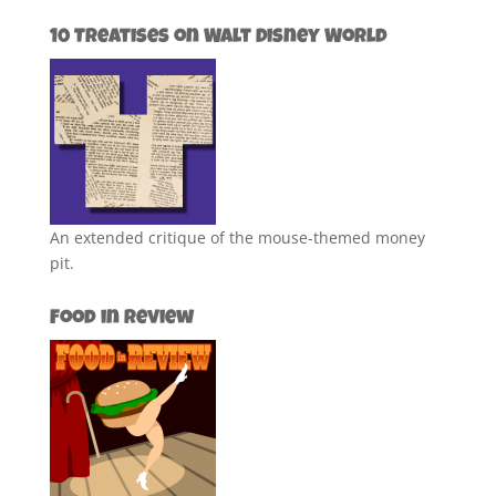
10 Treatises on Walt Disney World
An extended critique of the mouse-themed money
pit.
Food in Review