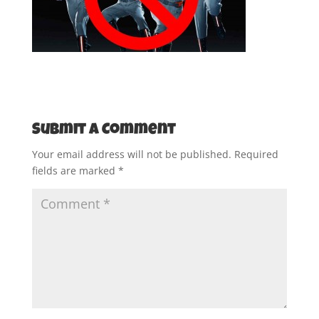
Submit a Comment
Your email address will not be published.
Required
fields are marked
*