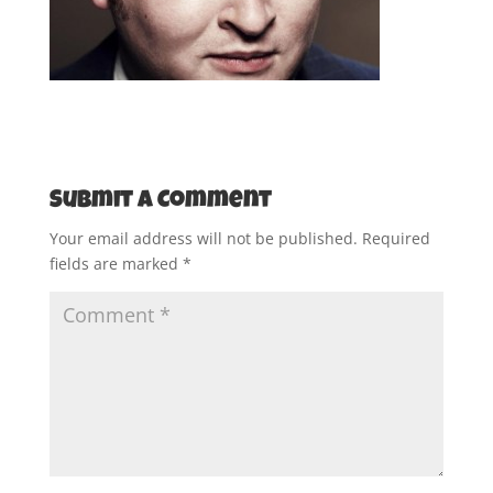
Submit a Comment
Your email address will not be published.
Required
fields are marked
*