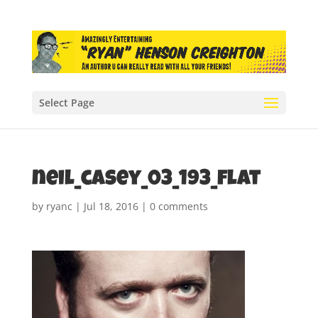
Select Page
neil_casey_03_193_flat
by
ryanc
|
Jul 18, 2016
|
0 comments