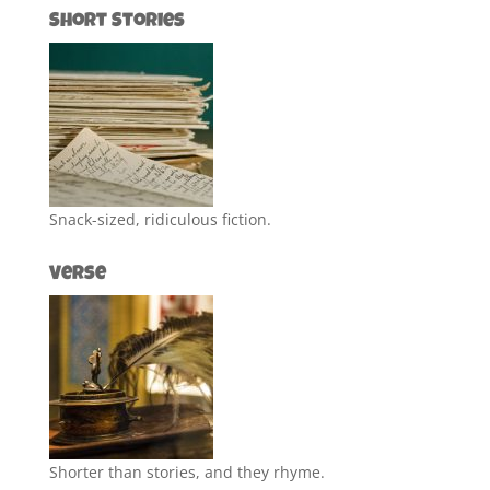
Short Stories
Snack-sized, ridiculous fiction.
Verse
Shorter than stories, and they rhyme.