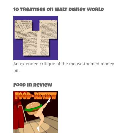
10 Treatises on Walt Disney World
An extended critique of the mouse-themed money
pit.
Food in Review