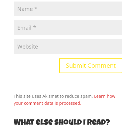
This site uses Akismet to reduce spam.
Learn how
your comment data is processed.
What else should I read?