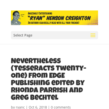
Select Page
Nevertheless
(Tesseracts Twenty-
One) from EDGE
Publishing edited by
Rhonda Parrish and
Greg Bechtel
by
ryanc
|
Oct 6, 2018
|
0 comments