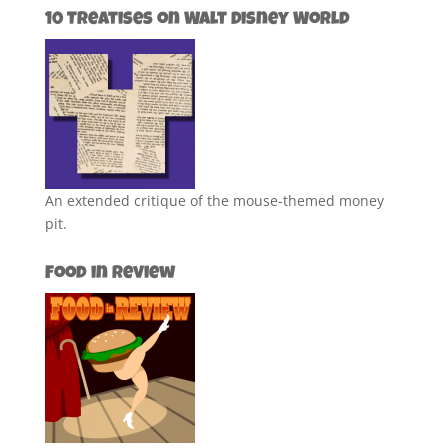
10 Treatises on Walt Disney World
An extended critique of the mouse-themed money
pit.
Food in Review