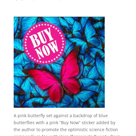
A pink butterfly set against a backdrop of blue
butterflies with a pink “Buy Now” sticker added by
the author to promote the optimistic science fiction