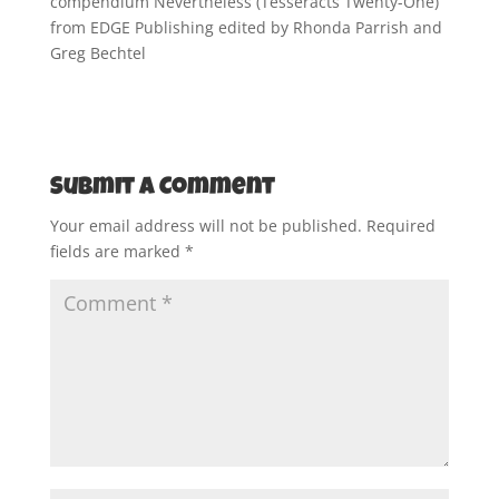
compendium Nevertheless (Tesseracts Twenty-One)
from EDGE Publishing edited by Rhonda Parrish and
Greg Bechtel
Submit a Comment
Your email address will not be published.
Required
fields are marked
*