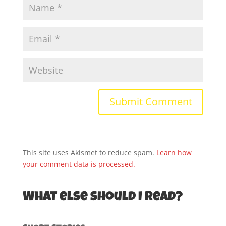
This site uses Akismet to reduce spam.
Learn how
your comment data is processed.
What else should I read?