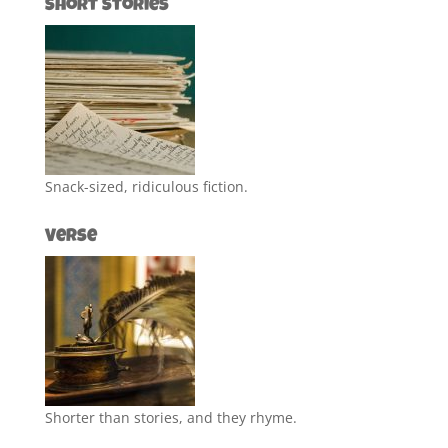
Short Stories
Snack-sized, ridiculous fiction.
Verse
Shorter than stories, and they rhyme.