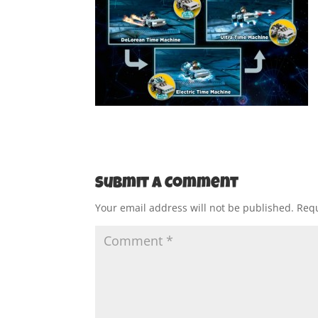
Submit a Comment
Your email address will not be published.
Requ