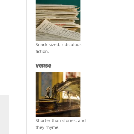
Snack-sized, ridiculous
fiction.
Verse
Shorter than stories, and
they rhyme.