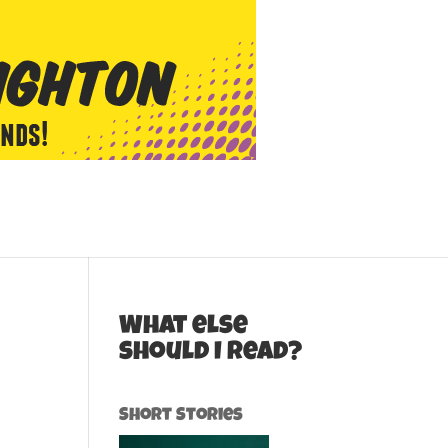
What else
should I read?
Short Stories