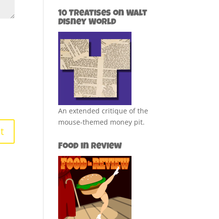
10 Treatises on Walt
Disney World
An extended critique of the
mouse-themed money pit.
Food in Review