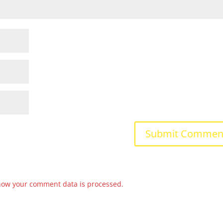
how your comment data is processed.