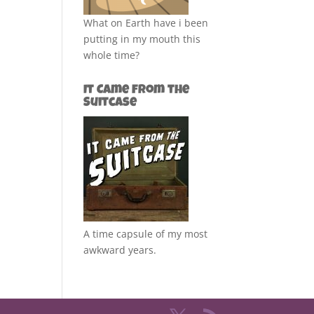
What on Earth have i been
putting in my mouth this
whole time?
It Came from the
Suitcase
A time capsule of my most
awkward years.