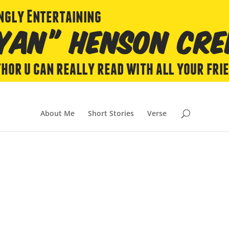
About Me
Short Stories
Verse