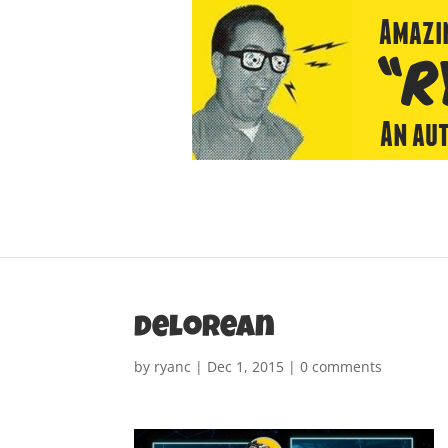
delorean
by
ryanc
|
Dec 1, 2015
|
0 comments