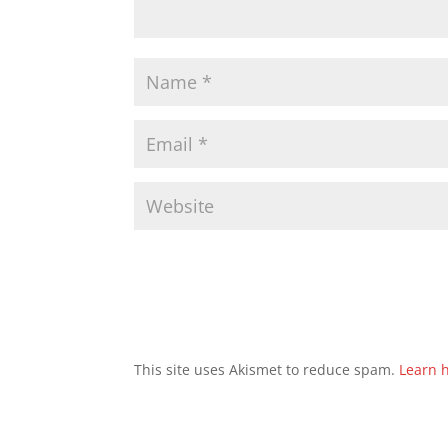
This site uses Akismet to reduce spam.
Learn 