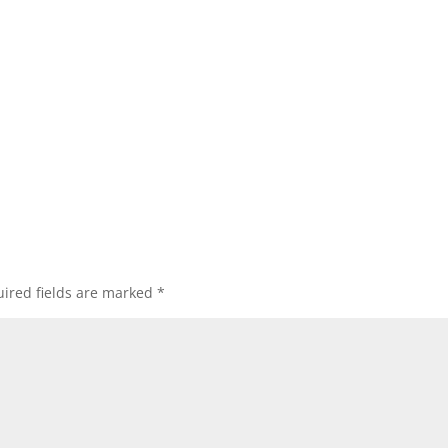
ired fields are marked
*