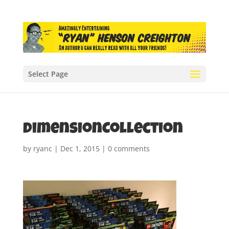
Select Page
dimensionCollection
by
ryanc
|
Dec 1, 2015
|
0 comments