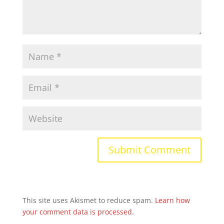
This site uses Akismet to reduce spam.
Learn how
your comment data is processed.