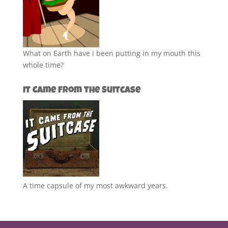
What on Earth have i been putting in my mouth this
whole time?
It Came from the Suitcase
A time capsule of my most awkward years.