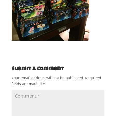
Submit a Comment
Your email address will not be published.
Required
fields are marked
*