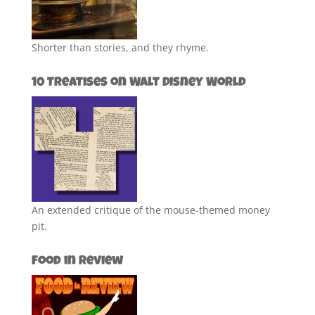
Shorter than stories, and they rhyme.
10 Treatises on Walt Disney World
An extended critique of the mouse-themed money
pit.
Food in Review