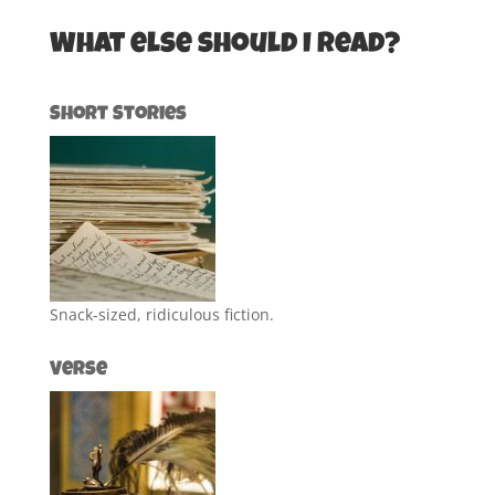
What else should I read?
Short Stories
Snack-sized, ridiculous fiction.
Verse