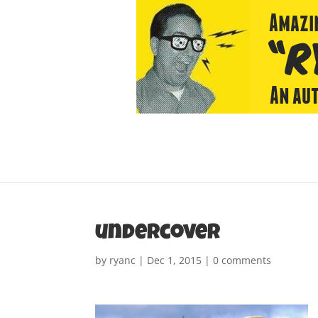
undercover
by
ryanc
|
Dec 1, 2015
|
0 comments