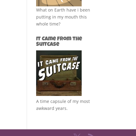
What on Earth have i been
putting in my mouth this
whole time?
It Came from the
Suitcase
A time capsule of my most
awkward years.