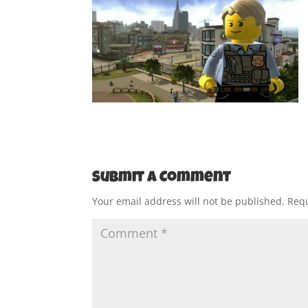
Submit a Comment
Your email address will not be published.
Requ