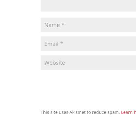
This site uses Akismet to reduce spam.
Learn 