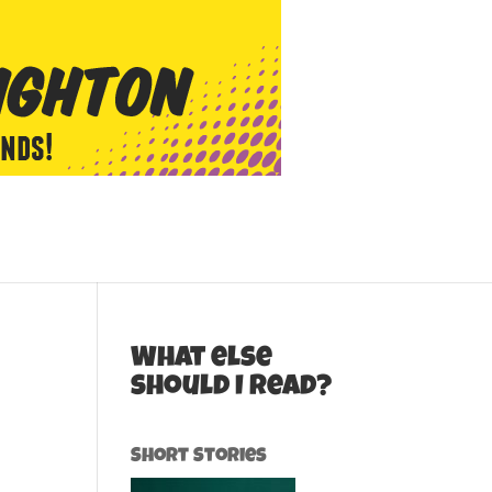
What else
should I read?
Short Stories