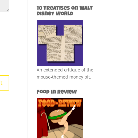
10 Treatises on Walt
Disney World
An extended critique of the
mouse-themed money pit.
Food in Review