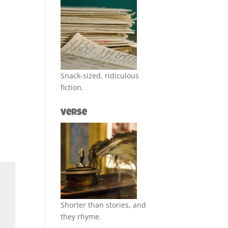
Snack-sized, ridiculous
fiction.
Verse
Shorter than stories, and
they rhyme.