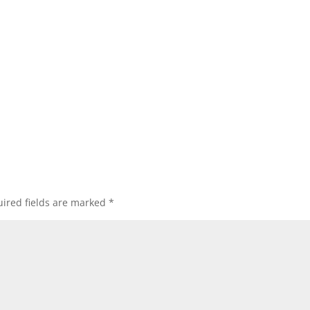
ired fields are marked
*