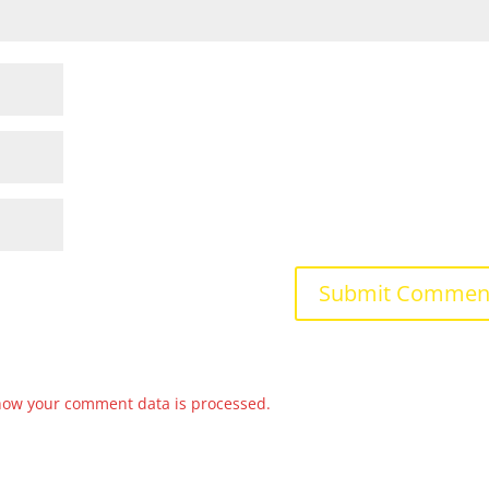
how your comment data is processed.