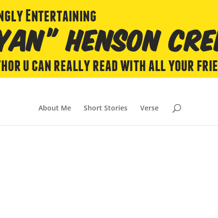
About Me
Short Stories
Verse