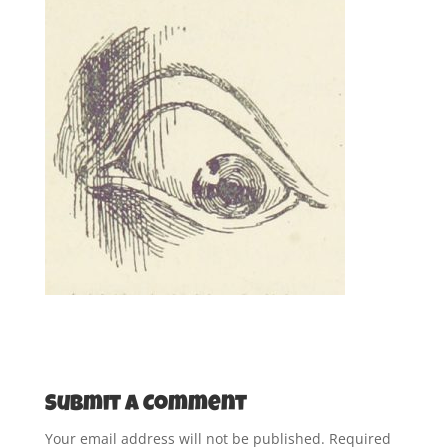
Submit a Comment
Your email address will not be published.
Required