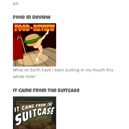
pit.
Food in Review
What on Earth have i been putting in my mouth this
whole time?
It Came from the Suitcase