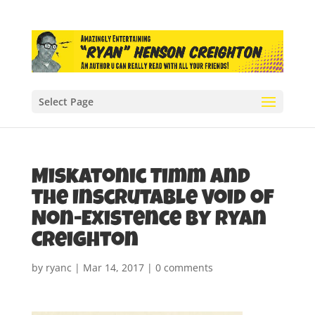
Select Page
Miskatonic Timm and
the Inscrutable Void of
Non-Existence by Ryan
Creighton
by
ryanc
|
Mar 14, 2017
|
0 comments