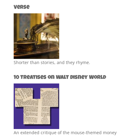
Verse
Shorter than stories, and they rhyme.
10 Treatises on Walt Disney World
An extended critique of the mouse-themed money