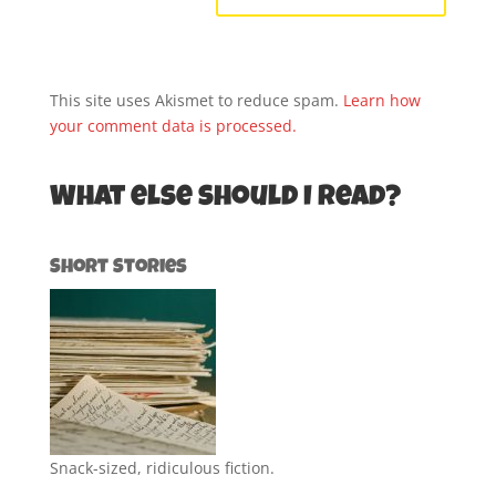
This site uses Akismet to reduce spam.
Learn how
your comment data is processed.
What else should I read?
Short Stories
Snack-sized, ridiculous fiction.