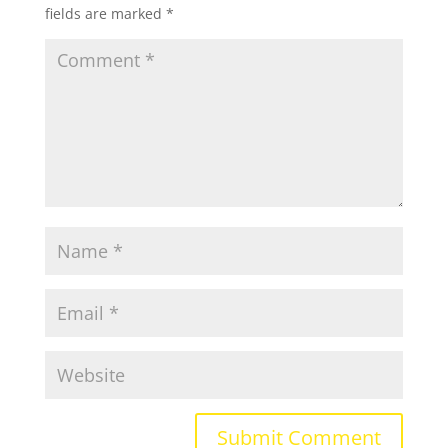
fields are marked
*