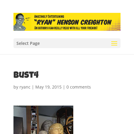
Select Page
bust4
by
ryanc
|
May 19, 2015
|
0 comments