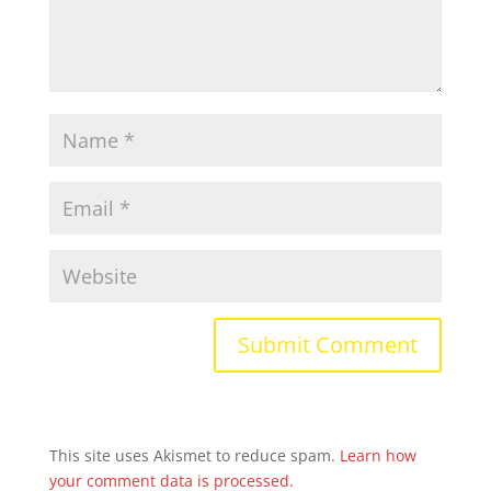
This site uses Akismet to reduce spam.
Learn how
your comment data is processed.