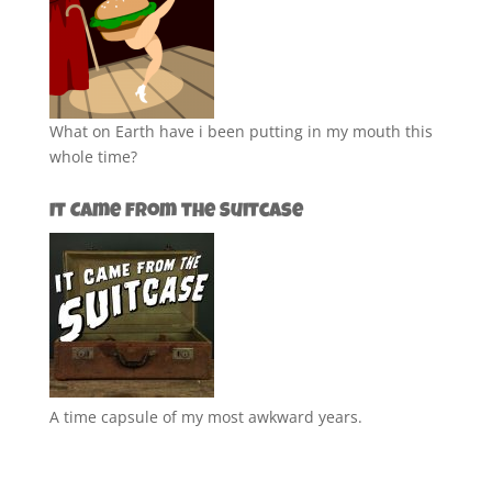
What on Earth have i been putting in my mouth this
whole time?
It Came from the Suitcase
A time capsule of my most awkward years.