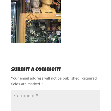
Submit a Comment
Your email address will not be published.
Required
fields are marked
*