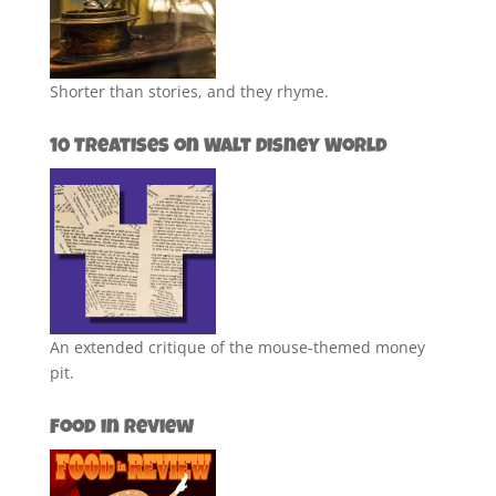
Shorter than stories, and they rhyme.
10 Treatises on Walt Disney World
An extended critique of the mouse-themed money
pit.
Food in Review