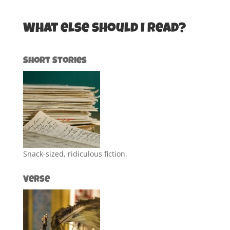
What else should I read?
Short Stories
Snack-sized, ridiculous fiction.
Verse