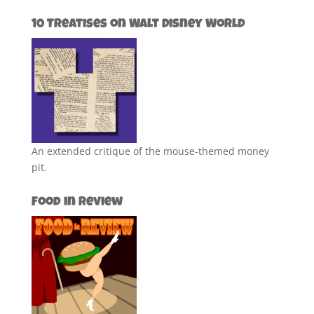
10 Treatises on Walt Disney World
An extended critique of the mouse-themed money
pit.
Food in Review