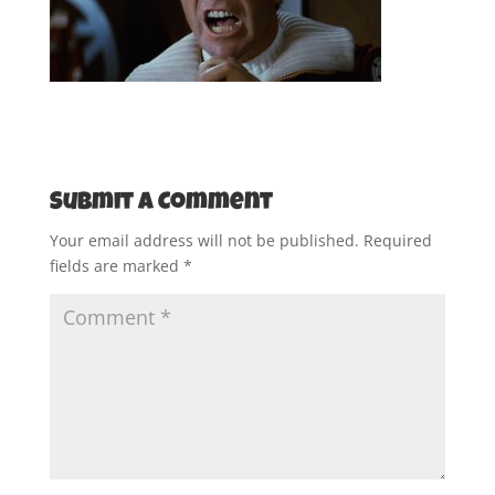
Submit a Comment
Your email address will not be published.
Required
fields are marked
*