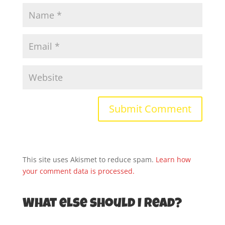
This site uses Akismet to reduce spam.
Learn how
your comment data is processed.
What else should I read?