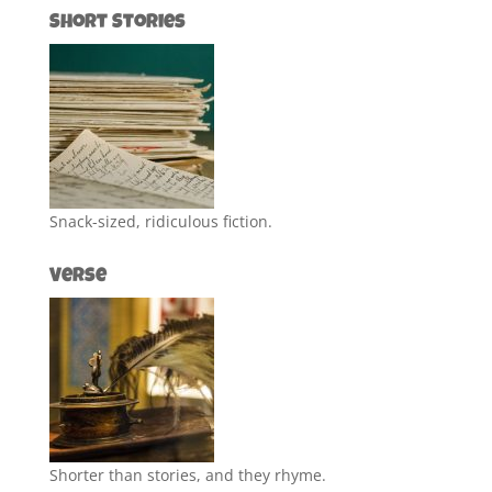
Short Stories
Snack-sized, ridiculous fiction.
Verse
Shorter than stories, and they rhyme.