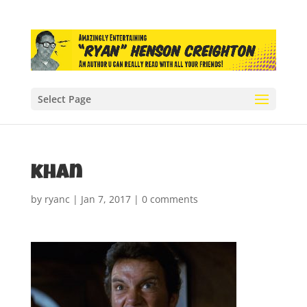
Select Page
khan
by
ryanc
|
Jan 7, 2017
|
0 comments