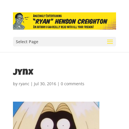
Select Page
jynx
by
ryanc
|
Jul 30, 2016
|
0 comments