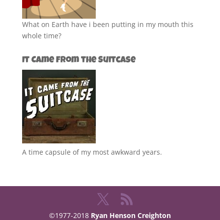
What on Earth have i been putting in my mouth this
whole time?
It Came from the Suitcase
A time capsule of my most awkward years.
©1977-2018
Ryan Henson Creighton