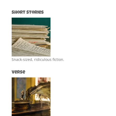
Short Stories
Snack-sized, ridiculous fiction.
Verse