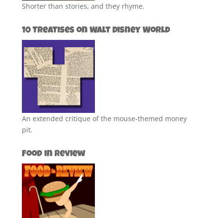
Shorter than stories, and they rhyme.
10 Treatises on Walt Disney World
An extended critique of the mouse-themed money
pit.
Food in Review