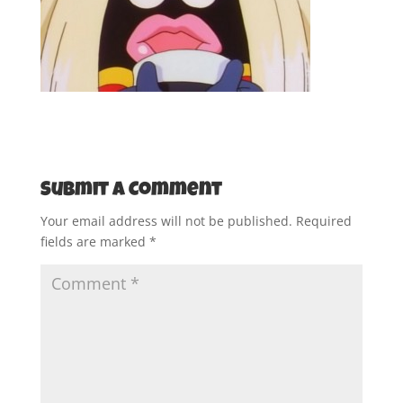
Submit a Comment
Your email address will not be published.
Required
fields are marked
*