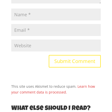
This site uses Akismet to reduce spam.
Learn how
your comment data is processed.
What else should I read?