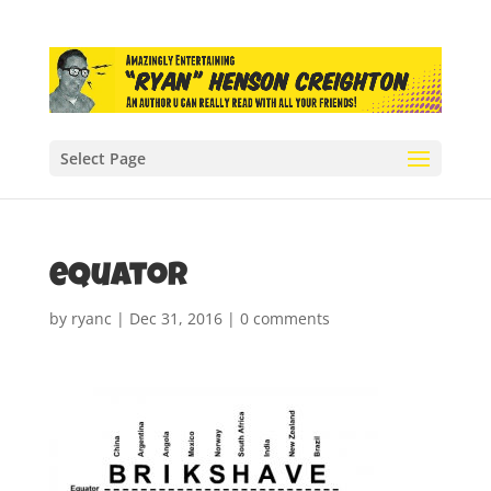
Select Page
equator
by
ryanc
|
Dec 31, 2016
|
0 comments