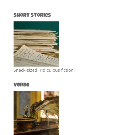
Short Stories
Snack-sized, ridiculous fiction.
Verse