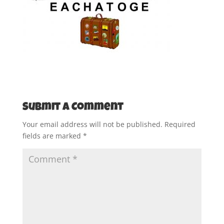
Submit a Comment
Your email address will not be published.
Required
fields are marked
*