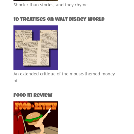
Shorter than stories, and they rhyme.
10 Treatises on Walt Disney World
An extended critique of the mouse-themed money
pit.
Food in Review