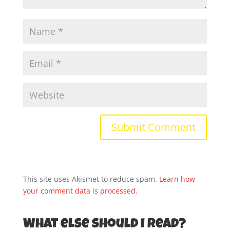
This site uses Akismet to reduce spam.
Learn how
your comment data is processed.
What else should I read?