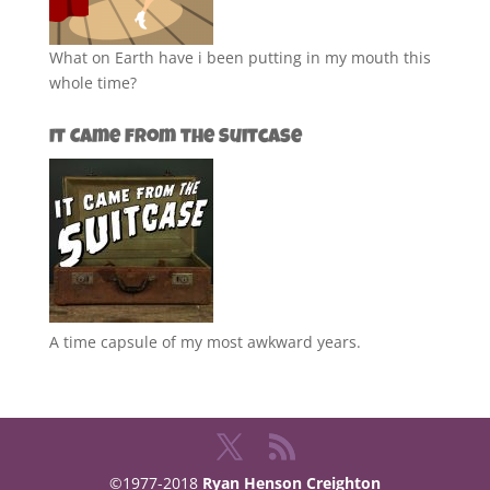
What on Earth have i been putting in my mouth this
whole time?
It Came from the Suitcase
A time capsule of my most awkward years.
©1977-2018
Ryan Henson Creighton