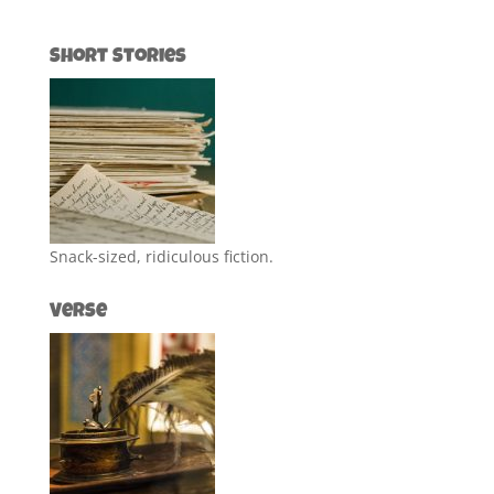
Short Stories
Snack-sized, ridiculous fiction.
Verse