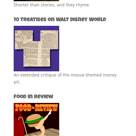
Shorter than stories, and they rhyme.
10 Treatises on Walt Disney World
An extended critique of the mouse-themed money
pit.
Food in Review