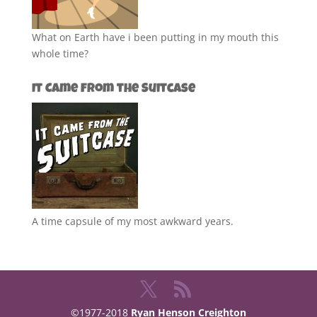
What on Earth have i been putting in my mouth this
whole time?
It Came from the Suitcase
A time capsule of my most awkward years.
©1977-2018
Ryan Henson Creighton