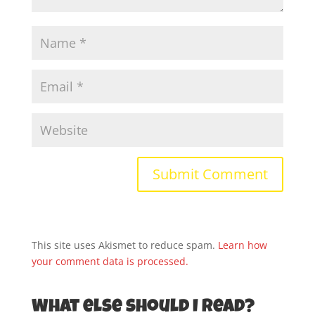
This site uses Akismet to reduce spam.
Learn how
your comment data is processed.
What else should I read?