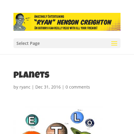
Select Page
planets
by
ryanc
|
Dec 31, 2016
|
0 comments