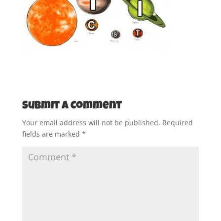
Submit a Comment
Your email address will not be published.
Required
fields are marked
*