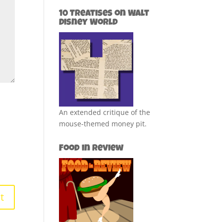
10 Treatises on Walt
Disney World
An extended critique of the
mouse-themed money pit.
Food in Review