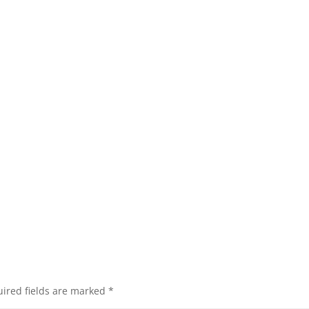
ired fields are marked
*