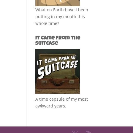
What on Earth have i been
putting in my mouth this
whole time?
It Came from the
Suitcase
A time capsule of my most
awkward years.