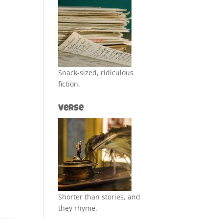
Snack-sized, ridiculous
fiction.
Verse
Shorter than stories, and
they rhyme.