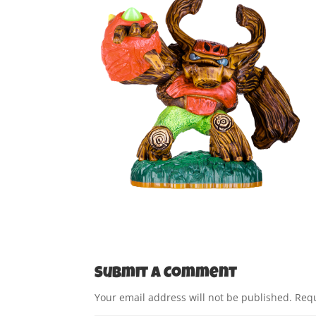
Submit a Comment
Your email address will not be published.
Requ