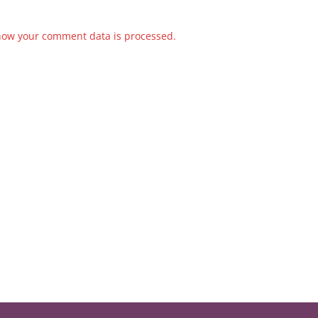
how your comment data is processed.