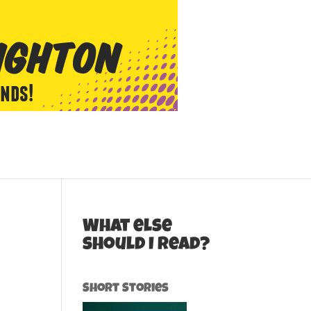
What else
should I read?
Short Stories