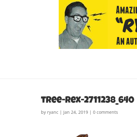
tree-rex-2711238_640
by
ryanc
|
Jan 24, 2019
|
0 comments