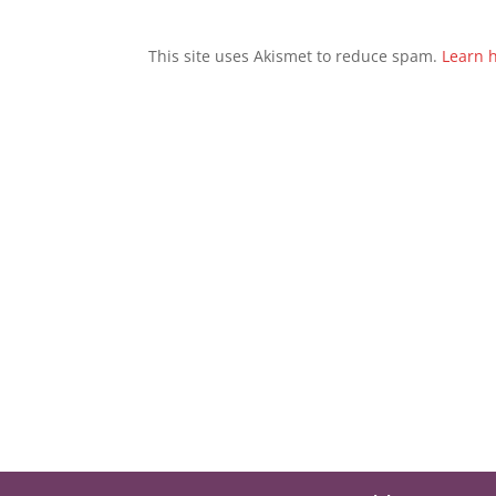
This site uses Akismet to reduce spam.
Learn 