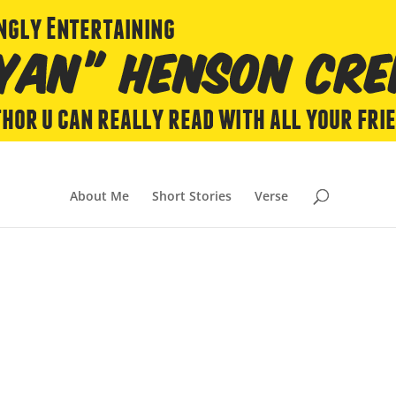
About Me
Short Stories
Verse