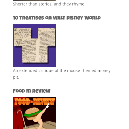
Shorter than stories, and they rhyme.
10 Treatises on Walt Disney World
An extended critique of the mouse-themed money
pit.
Food in Review