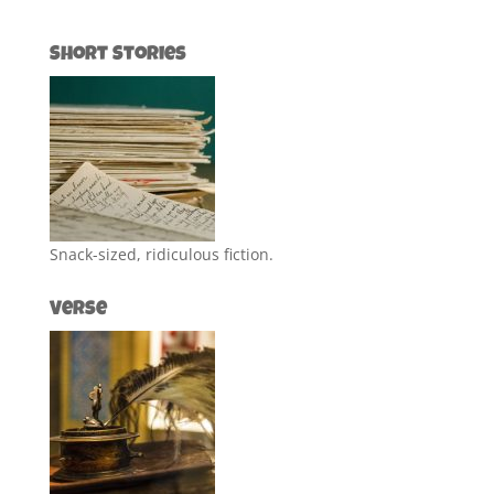
Short Stories
Snack-sized, ridiculous fiction.
Verse