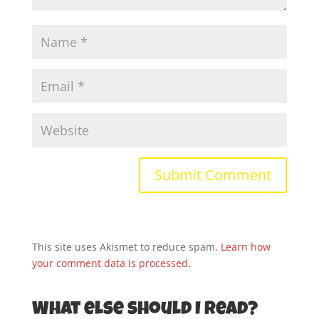
This site uses Akismet to reduce spam.
Learn how
your comment data is processed.
What else should I read?