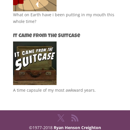
What on Earth have i been putting in my mouth this
whole time?
It Came from the Suitcase
A time capsule of my most awkward years.
©1977-2018
Ryan Henson Creighton