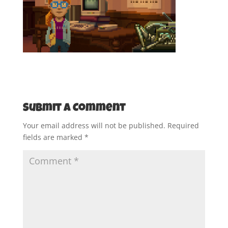
Submit a Comment
Your email address will not be published.
Required
fields are marked
*