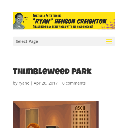
Select Page
Thimbleweed Park
by
ryanc
|
Apr 20, 2017
|
0 comments