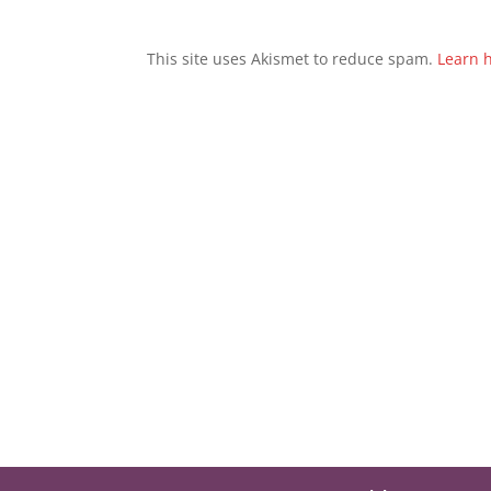
This site uses Akismet to reduce spam.
Learn 