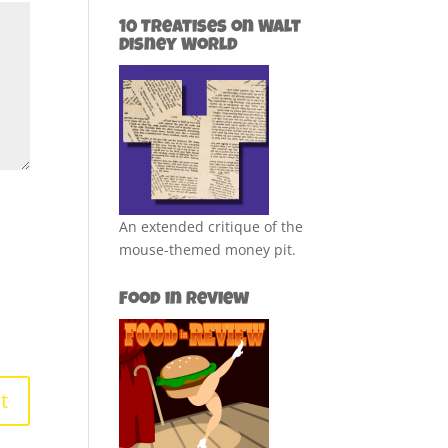
10 Treatises on Walt
Disney World
An extended critique of the
mouse-themed money pit.
Food in Review