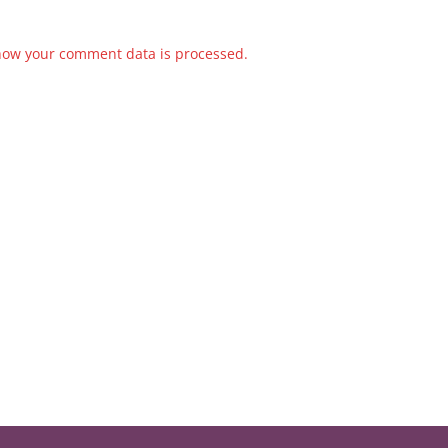
how your comment data is processed.