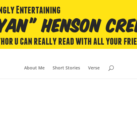
About Me
Short Stories
Verse