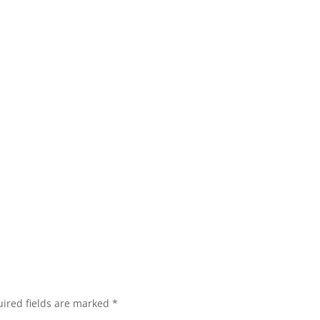
ired fields are marked
*