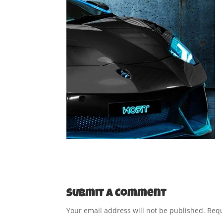
Submit a Comment
Your email address will not be published.
Requ