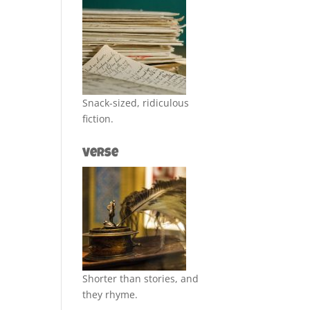
Snack-sized, ridiculous
fiction.
Verse
Shorter than stories, and
they rhyme.