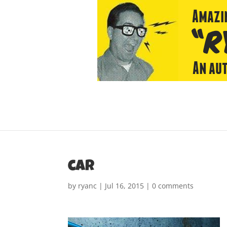
car
by
ryanc
|
Jul 16, 2015
|
0 comments