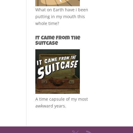
What on Earth have i been
putting in my mouth this
whole time?
It Came from the
Suitcase
A time capsule of my most
awkward years.