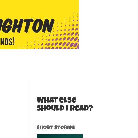
What else
should I read?
Short Stories