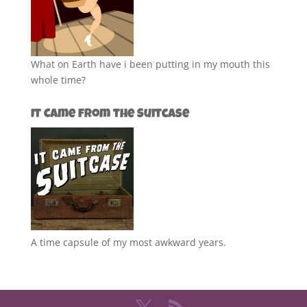
What on Earth have i been putting in my mouth this
whole time?
It Came from the Suitcase
A time capsule of my most awkward years.