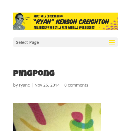
Select Page
pingPong
by
ryanc
|
Nov 26, 2014
|
0 comments