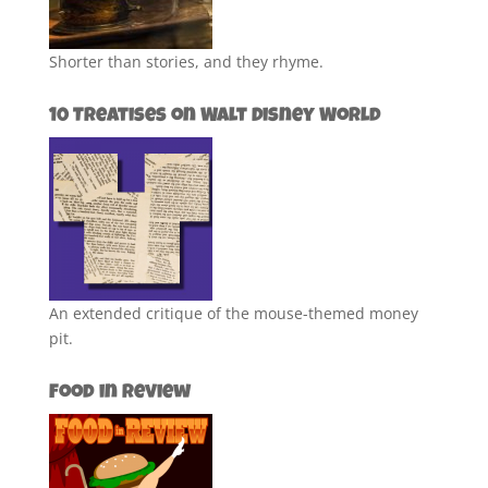
Shorter than stories, and they rhyme.
10 Treatises on Walt Disney World
An extended critique of the mouse-themed money
pit.
Food in Review