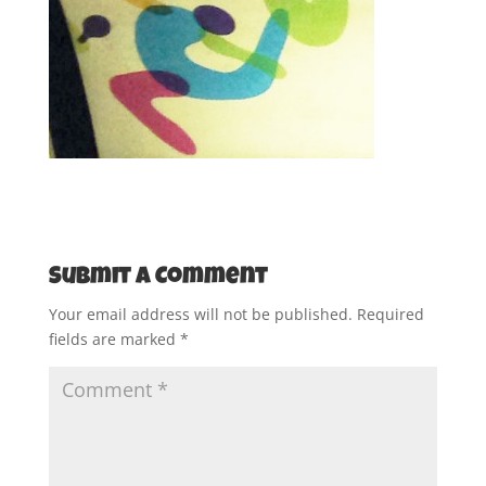
Submit a Comment
Your email address will not be published.
Required
fields are marked
*