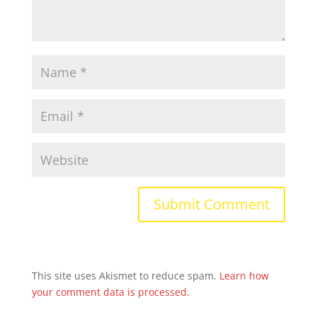
This site uses Akismet to reduce spam.
Learn how
your comment data is processed.