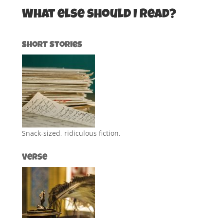
What else should I read?
Short Stories
Snack-sized, ridiculous fiction.
Verse