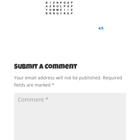
Submit a Comment
Your email address will not be published.
Required
fields are marked
*