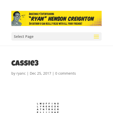
Select Page
cassie3
by
ryanc
|
Dec 25, 2017
|
0 comments