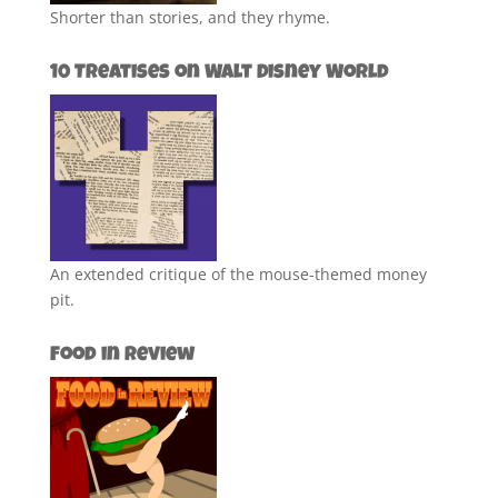
Shorter than stories, and they rhyme.
10 Treatises on Walt Disney World
An extended critique of the mouse-themed money
pit.
Food in Review