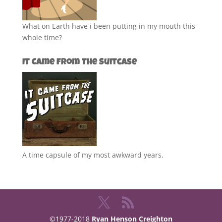
What on Earth have i been putting in my mouth this
whole time?
It Came from the Suitcase
A time capsule of my most awkward years.
©1977-2018
Ryan Henson Creighton