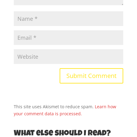
This site uses Akismet to reduce spam.
Learn how
your comment data is processed.
What else should I read?