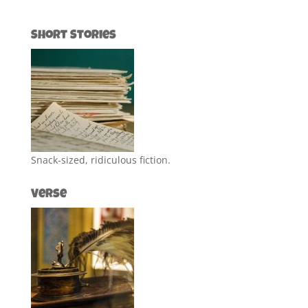
Short Stories
Snack-sized, ridiculous fiction.
Verse