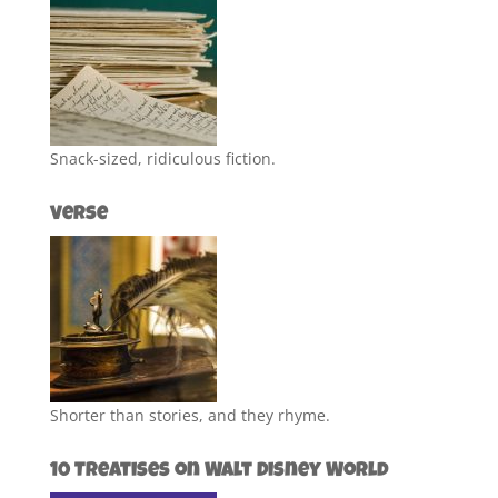
Snack-sized, ridiculous fiction.
Verse
Shorter than stories, and they rhyme.
10 Treatises on Walt Disney World