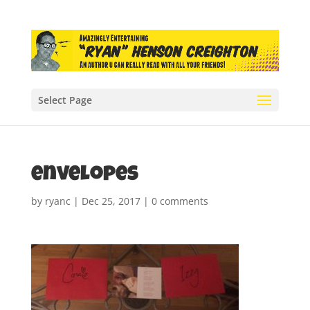
Select Page
envelopes
by
ryanc
|
Dec 25, 2017
|
0 comments