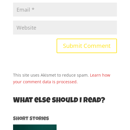
This site uses Akismet to reduce spam.
Learn how
your comment data is processed.
What else should I read?
Short Stories