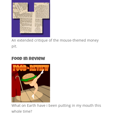
An extended critique of the mouse-themed money
pit.
Food in Review
What on Earth have i been putting in my mouth this
whole time?