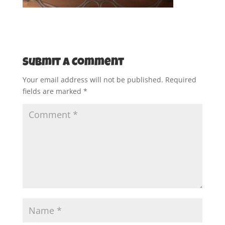
Submit a Comment
Your email address will not be published.
Required
fields are marked
*