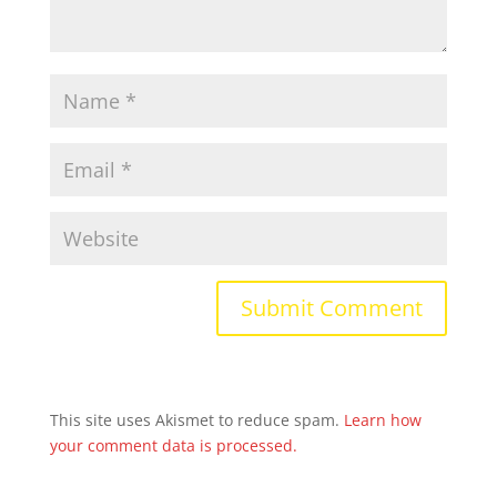
This site uses Akismet to reduce spam.
Learn how
your comment data is processed.