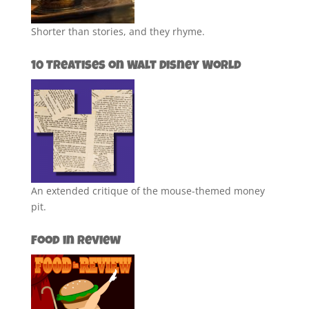
Shorter than stories, and they rhyme.
10 Treatises on Walt Disney World
An extended critique of the mouse-themed money
pit.
Food in Review