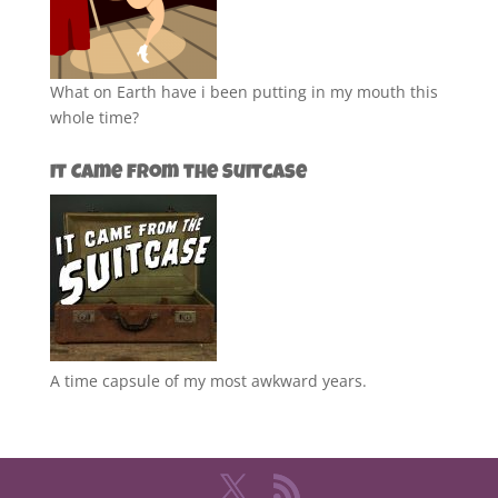
What on Earth have i been putting in my mouth this
whole time?
It Came from the Suitcase
A time capsule of my most awkward years.