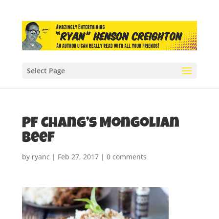
Select Page
PF Chang’s Mongolian
Beef
by
ryanc
|
Feb 27, 2017
|
0 comments