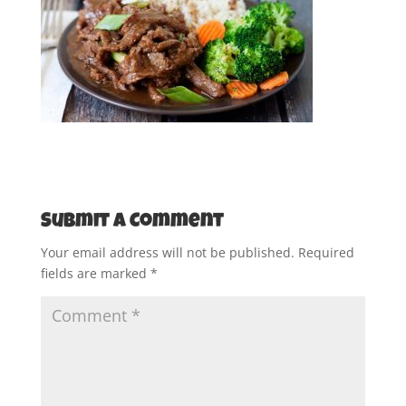
Submit a Comment
Your email address will not be published.
Required
fields are marked
*