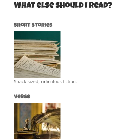
What else should I read?
Short Stories
Snack-sized, ridiculous fiction.
Verse