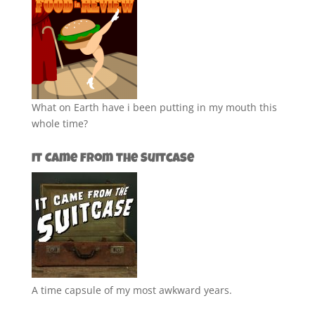
What on Earth have i been putting in my mouth this
whole time?
It Came from the Suitcase
A time capsule of my most awkward years.