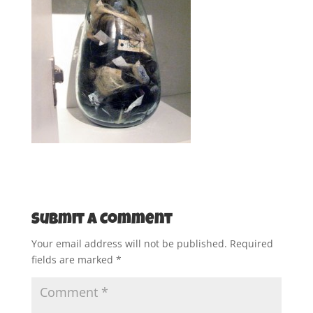
Submit a Comment
Your email address will not be published.
Required
fields are marked
*