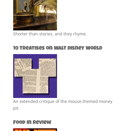
Shorter than stories, and they rhyme.
10 Treatises on Walt Disney World
An extended critique of the mouse-themed money
pit.
Food in Review