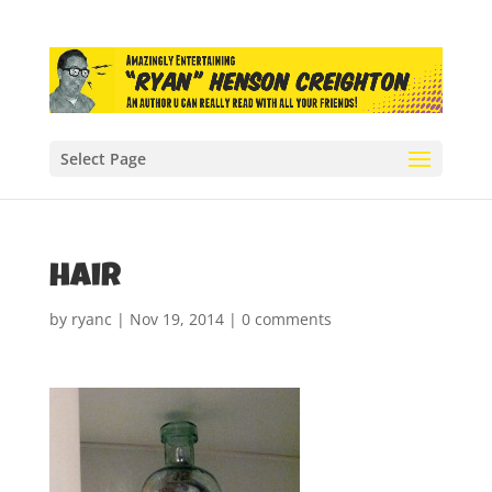
Select Page
hair
by
ryanc
|
Nov 19, 2014
|
0 comments