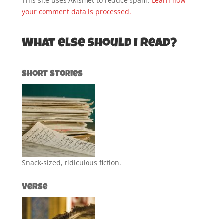
This site uses Akismet to reduce spam.
Learn how
your comment data is processed.
What else should I read?
Short Stories
Snack-sized, ridiculous fiction.
Verse