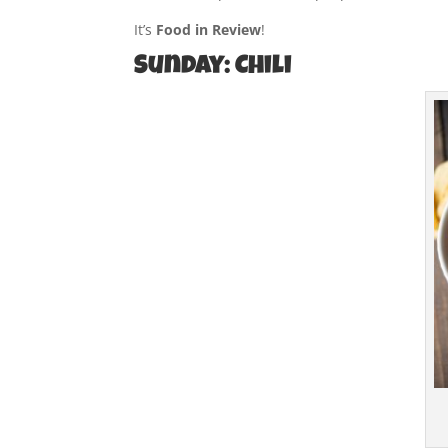
It’s
Food in Review
!
Sunday: Chili