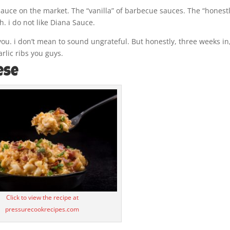
auce on the market. The “vanilla” of barbecue sauces. The “honestl
. i do not like Diana Sauce.
you. i don’t mean to sound ungrateful. But honestly, three weeks in,
rlic ribs you guys.
ese
Click to view the recipe at
pressurecookrecipes.com