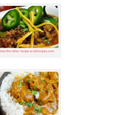
 view the other recipe at allrecipes.com