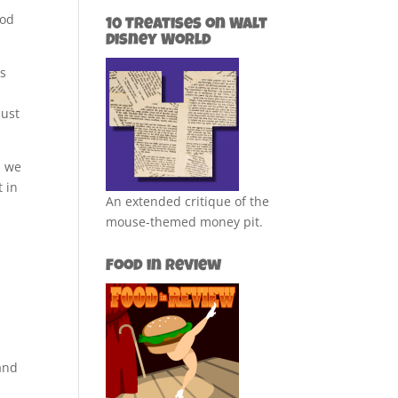
ood
10 Treatises on Walt
Disney World
es
just
, we
t in
An extended critique of the
mouse-themed money pit.
Food in Review
 and