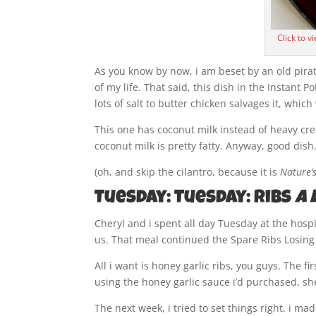
Click to v
As you know by now, i am beset by an old pira
of my life. That said, this dish in the Instant 
lots of salt to butter chicken salvages it, whic
This one has coconut milk instead of heavy cre
coconut milk is pretty fatty. Anyway, good dish
(oh, and skip the cilantro, because it is
Nature’s
Tuesday: Tuesday: Ribs
a 
Cheryl and i spent all day Tuesday at the hospi
us. That meal continued the Spare Ribs Losing
All i want is honey garlic ribs, you guys. The 
using the honey garlic sauce i’d purchased, s
The next week, i tried to set things right. i ma