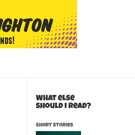
What else
should I read?
Short Stories