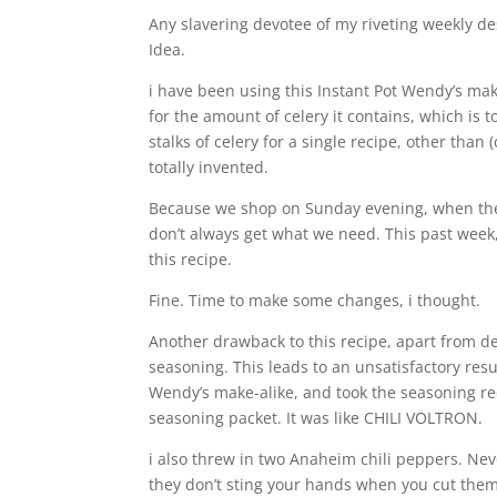
Any slavering devotee of my riveting weekly de
Idea.
i have been using this Instant Pot Wendy’s mak
for the amount of celery it contains, which is
stalks of celery for a single recipe, other than
totally invented.
Because we shop on Sunday evening, when the 
don’t always get what we need. This past week,
this recipe.
Fine. Time to make some changes, i thought.
Another drawback to this recipe, apart from deple
seasoning. This leads to an unsatisfactory resul
Wendy’s make-alike, and took the seasoning r
seasoning packet. It was like CHILI VOLTRON.
i also threw in two Anaheim chili peppers. Nev
they don’t sting your hands when you cut them