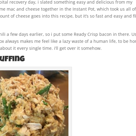
tal recovery day, i slated something easy and delicious from my
me mac and cheese together in the Instant Pot, which took us all o
nt of cheese goes into this recipe, but it’s so fast and easy and fi
Chili a few days earlier, so i put some Ready Crisp bacon in there. U
 always makes me feel like a lazy waste of a human life, to be ho
bout it every single time. i’ll get over it somehow.
tuffing