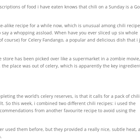
scriptions of food i have eaten knows that chili on a Sunday is a G
e-alike recipe for a while now, which is unusual among chili recip
 to say a whopping assload. When have you ever sliced up six whole
 (of course) for Celery Fandango, a popular and delicious dish that i 
store has been picked over like a supermarket in a zombie movie
 the place was out of celery, which is apparently the key ingredien
ting the world’s celery reserves, is that it calls for a pack of chili
t. So this week, i combined two different chili recipes: i used the
ecommendations from another favourite recipe to avoid using the
er used them before, but they provided a really nice, subtle heat,
.