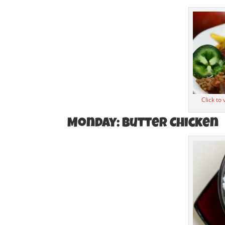
Click to
Monday: Butter Chicken