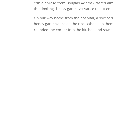
crib a phrase from Douglas Adams), tasted almo
thin-looking “heavy garlic” VH sauce to put on t
On our way home from the hospital, a sort of dr
honey garlic sauce on the ribs. When i got h
rounded the corner into the kitchen and saw 