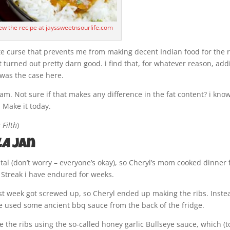
iew the recipe at jayssweetnsourlife.com
te curse that prevents me from making decent Indian food for the r
Pot turned out pretty darn good. i find that, for whatever reason, ad
h was the case here.
am. Not sure if that makes any difference in the fat content? i kno
. Make it today.
 Filth
)
la
Jan
tal (don’t worry – everyone’s okay), so Cheryl’s mom cooked dinner 
 Streak i have endured for weeks.
first week got screwed up, so Cheryl ended up making the ribs. Inste
he used some ancient bbq sauce from the back of the fridge.
de the ribs using the so-called honey garlic Bullseye sauce, which (t