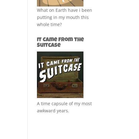
What on Earth have i been
putting in my mouth this
whole time?
It Came from the
Suitcase
A time capsule of my most
awkward years.