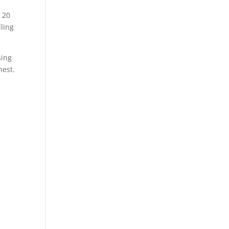
f 20
lling
sing
nest.