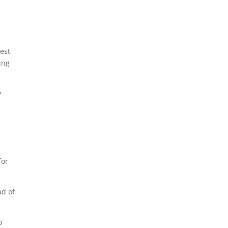
est
ding
w
for
ad of
o