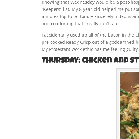
Knowing that Wednesday would be a post-hospi
“Keepers” list. My 8-year-old helped me put so
minutes top to bottom. A sincerely hideous amou
and comforting that i really can’t fault it.
i accidentally used up all of the bacon in the 
pre-cooked Ready Crisp out of a goddamned box
My Protestant work ethic has me feeling guilty a
Thursday: Chicken and S