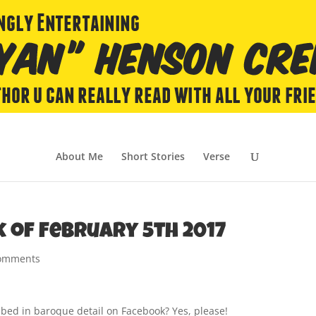
About Me
Short Stories
Verse
k of February 5th 2017
comments
ibed in baroque detail on Facebook? Yes, please!