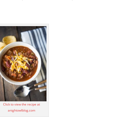
Click to view the recipe at
anightowlblog.com