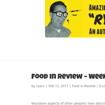
Food in Review – Wee
by
ryanc
|
Feb 12, 2017
|
Food in Review
|
0 
Mundane aspects of other people’s lives descr