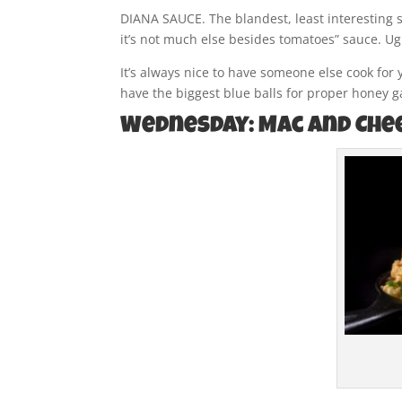
DIANA SAUCE. The blandest, least interesting s
it’s not much else besides tomatoes” sauce. Ugh
It’s always nice to have someone else cook for 
have the biggest blue balls for proper honey ga
Wednesday: Mac and Che