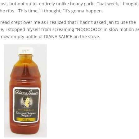
st, but not quite, entirely unlike honey garlic.That week, i bought
he ribs. “This time,” i thought, “it’s gonna happen.
ead crept over me as i realized that i hadn’t asked Jan to use the
ome, i stopped myself from screaming “NOOOOOO” in slow motion as
a now-empty bottle of DIANA SAUCE on the stove.