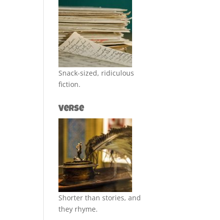
Snack-sized, ridiculous
fiction.
Verse
Shorter than stories, and
they rhyme.