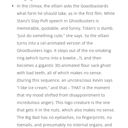
In the climax, the villain asks the Goastbastards
what form he should take, as in the first film. While
Stanz’s Stay Puft speech in Ghostbusters is
memorable, quotable, and funny, Tolan’s is dumb.
“Just do something cute,” she says. So the villain
turns into a cel-animated version of the
Ghostbusters logo. It steps out of the no-smoking
ring (which turns into a bowtie…?), and then
becomes a gigantic 3D-animated flour sack ghost
with bad teeth, all of which makes no sense.
(During this sequence, an unconscious Kevin says
“I like ice cream,” and that – THAT is the moment
that my mood shifted from disappointment to
incredulous anger). This logo creature is the one
that gets it in the nuts, which also makes no sense.
The Big Bad has no eyelashes, no fingerprints, no
toenails, and presumably no internal organs, and