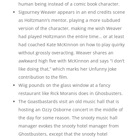
human being instead of a comic book character.
Sigourney Weaver appears in an end credits scene
as Holtzmann’s mentor, playing a more subdued
version of the character, making me wish Weaver
had played Holtzmann the entire time… or at least
had coached Kate McKinnon on how to play quirky
without grossly overacting. Weaver shares an
awkward high five with McKinnon and says “I don’t
like doing that,” which marks her Unfunny Joke
contribution to the film.
Wiig pounds on the glass window at a fancy
restaurant like Rick Moranis does in Ghosbusters.
The Goastbastards visit an old music hall that is
hosting an Ozzy Osborne concert in the middle of
the day for some reason. The snooty music hall
manager evokes the snooty hotel manager from
Ghostbusters, except that the snooty hotel