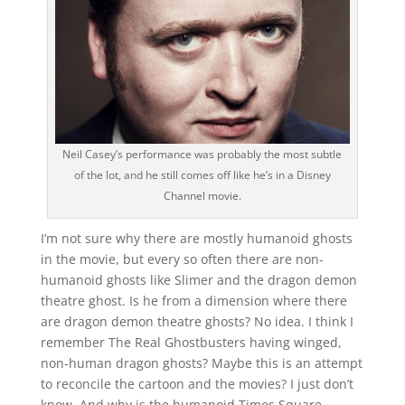
Neil Casey’s performance was probably the most subtle
of the lot, and he still comes off like he’s in a Disney
Channel movie.
I’m not sure why there are mostly humanoid ghosts
in the movie, but every so often there are non-
humanoid ghosts like Slimer and the dragon demon
theatre ghost. Is he from a dimension where there
are dragon demon theatre ghosts? No idea. I think I
remember The Real Ghostbusters having winged,
non-human dragon ghosts? Maybe this is an attempt
to reconcile the cartoon and the movies? I just don’t
know. And why is the humanoid Times Square