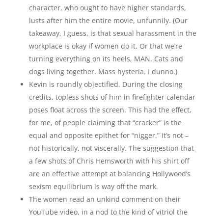
character, who ought to have higher standards,
lusts after him the entire movie, unfunnily. (Our
takeaway, I guess, is that sexual harassment in the
workplace is okay if women do it. Or that we’re
turning everything on its heels, MAN. Cats and
dogs living together. Mass hysteria. I dunno.)
Kevin is roundly objectified. During the closing
credits, topless shots of him in firefighter calendar
poses float across the screen. This had the effect,
for me, of people claiming that “cracker” is the
equal and opposite epithet for “nigger.” It’s not –
not historically, not viscerally. The suggestion that
a few shots of Chris Hemsworth with his shirt off
are an effective attempt at balancing Hollywood’s
sexism equilibrium is way off the mark.
The women read an unkind comment on their
YouTube video, in a nod to the kind of vitriol the