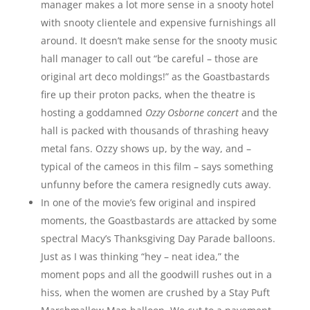
manager makes a lot more sense in a snooty hotel
with snooty clientele and expensive furnishings all
around. It doesn’t make sense for the snooty music
hall manager to call out “be careful – those are
original art deco moldings!” as the Goastbastards
fire up their proton packs, when the theatre is
hosting a goddamned
Ozzy Osborne concert
and the
hall is packed with thousands of thrashing heavy
metal fans. Ozzy shows up, by the way, and –
typical of the cameos in this film – says something
unfunny before the camera resignedly cuts away.
In one of the movie’s few original and inspired
moments, the Goastbastards are attacked by some
spectral Macy’s Thanksgiving Day Parade balloons.
Just as I was thinking “hey – neat idea,” the
moment pops and all the goodwill rushes out in a
hiss, when the women are crushed by a Stay Puft