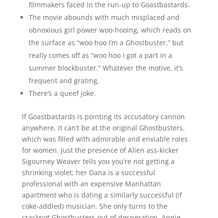
filmmakers faced in the run-up to Goastbastards.
The movie abounds with much misplaced and
obnoxious girl power woo-hooing, which reads on
the surface as “woo hoo I’m a Ghostbuster,” but
really comes off as “woo hoo I got a part in a
summer blockbuster.” Whatever the motive, it’s
frequent and grating.
There’s a queef joke.
If Goastbastards is pointing its accusatory cannon
anywhere, it can’t be at the original Ghostbusters,
which was filled with admirable and enviable roles
for women. Just the presence of Alien ass-kicker
Sigourney Weaver tells you you’re not getting a
shrinking violet; her Dana is a successful
professional with an expensive Manhattan
apartment who is dating a similarly successful (if
coke-addled) musician. She only turns to the
crackpot Ghostbusters out of desperation. Annie