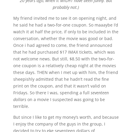
20 years ago, when it MIGHT have been funny. But
probably not.)
My friend invited me to see it on opening night, and
he said he had a two-for-one coupon. So maaaybe I’d
watch it at half the price, if only to be included in the
conversation, whether the movie was good or bad.
Once i had agreed to come, the friend announced
that he had purchased $17 IMAX tickets, which was
not welcome news. But still, $8.50 with the two-for-
one coupon is a relatively cheap night at the movies
these days. THEN when I met up with him, the friend
sheepishly admitted that he hadn’t read the fine
print on the coupon, and that it wasn’t valid on
Fridays. So there I was, spending a full
seventeen
dollars
on a movie I suspected was going to be
terrible.
But since I like to get my money’s worth, and because
I enjoy the company of the guys in the group, I
decided to try to eke seventeen dollars of