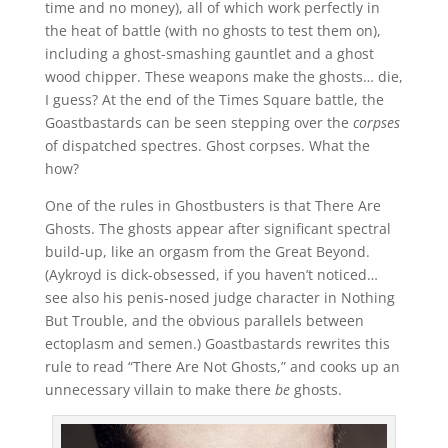
time and no money), all of which work perfectly in
the heat of battle (with no ghosts to test them on),
including a ghost-smashing gauntlet and a ghost
wood chipper. These weapons make the ghosts… die,
I guess? At the end of the Times Square battle, the
Goastbastards can be seen stepping over the
corpses
of dispatched spectres. Ghost corpses. What the
how?
One of the rules in Ghostbusters is that There Are
Ghosts. The ghosts appear after significant spectral
build-up, like an orgasm from the Great Beyond.
(Aykroyd is dick-obsessed, if you haven’t noticed…
see also his penis-nosed judge character in Nothing
But Trouble, and the obvious parallels between
ectoplasm and semen.) Goastbastards rewrites this
rule to read “There Are Not Ghosts,” and cooks up an
unnecessary villain to make there
be
ghosts.