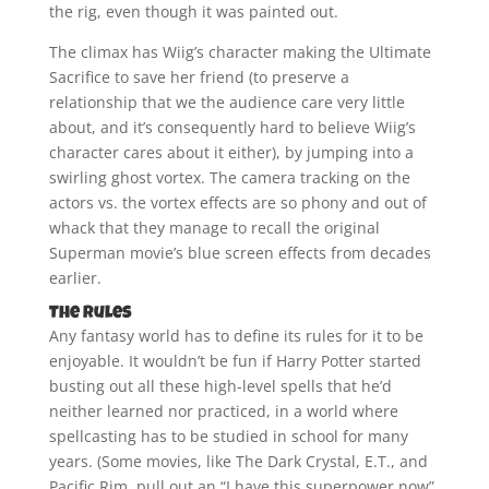
the rig, even though it was painted out.
The climax has Wiig’s character making the Ultimate
Sacrifice to save her friend (to preserve a
relationship that we the audience care very little
about, and it’s consequently hard to believe Wiig’s
character cares about it either), by jumping into a
swirling ghost vortex. The camera tracking on the
actors vs. the vortex effects are so phony and out of
whack that they manage to recall the original
Superman movie’s blue screen effects from decades
earlier.
The Rules
Any fantasy world has to define its rules for it to be
enjoyable. It wouldn’t be fun if Harry Potter started
busting out all these high-level spells that he’d
neither learned nor practiced, in a world where
spellcasting has to be studied in school for many
years. (Some movies, like The Dark Crystal, E.T., and
Pacific Rim, pull out an “I have this superpower now”