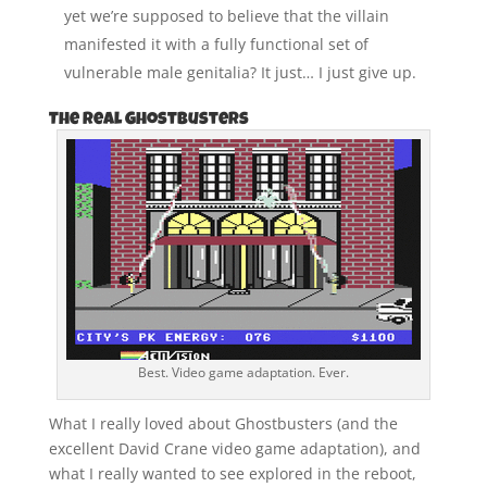
yet we’re supposed to believe that the villain
manifested it with a fully functional set of
vulnerable male genitalia? It just… I just give up.
The Real Ghostbusters
Best. Video game adaptation. Ever.
What I really loved about Ghostbusters (and the
excellent David Crane video game adaptation), and
what I really wanted to see explored in the reboot,