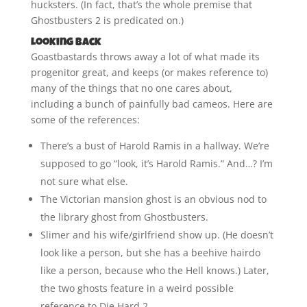
hucksters. (In fact, that’s the whole premise that
Ghostbusters 2 is predicated on.)
Looking Back
Goastbastards throws away a lot of what made its
progenitor great, and keeps (or makes reference to)
many of the things that no one cares about,
including a bunch of painfully bad cameos. Here are
some of the references:
There’s a bust of Harold Ramis in a hallway. We’re
supposed to go “look, it’s Harold Ramis.” And…? I’m
not sure what else.
The Victorian mansion ghost is an obvious nod to
the library ghost from Ghostbusters.
Slimer and his wife/girlfriend show up. (He doesn’t
look like a person, but she has a beehive hairdo
like a person, because who the Hell knows.) Later,
the two ghosts feature in a weird possible
reference to Die Hard 2.