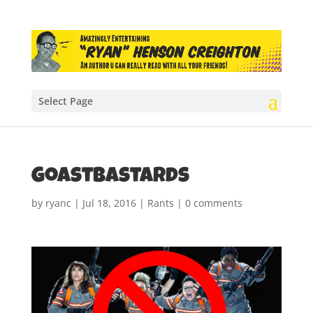
Select Page
Goastbastards
by
ryanc
|
Jul 18, 2016
|
Rants
|
0 comments