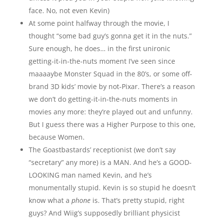
face. No, not even Kevin)
At some point halfway through the movie, I
thought “some bad guy’s gonna get it in the nuts.”
Sure enough, he does… in the first unironic
getting-it-in-the-nuts moment I’ve seen since
maaaaybe Monster Squad in the 80’s, or some off-
brand 3D kids’ movie by not-Pixar. There’s a reason
we don’t do getting-it-in-the-nuts moments in
movies any more: they’re played out and unfunny.
But I guess there was a Higher Purpose to this one,
because Women.
The Goastbastards’ receptionist (we don’t say
“secretary” any more) is a MAN. And he’s a GOOD-
LOOKING man named Kevin, and he’s
monumentally stupid. Kevin is so stupid he doesn’t
know what a
phone
is. That’s pretty stupid, right
guys? And Wiig’s supposedly brilliant physicist