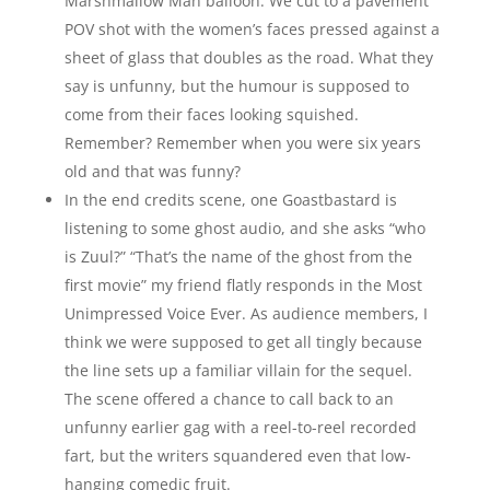
Marshmallow Man balloon. We cut to a pavement
POV shot with the women’s faces pressed against a
sheet of glass that doubles as the road. What they
say is unfunny, but the humour is supposed to
come from their faces looking squished.
Remember? Remember when you were six years
old and that was funny?
In the end credits scene, one Goastbastard is
listening to some ghost audio, and she asks “who
is Zuul?” “That’s the name of the ghost from the
first movie” my friend flatly responds in the Most
Unimpressed Voice Ever. As audience members, I
think we were supposed to get all tingly because
the line sets up a familiar villain for the sequel.
The scene offered a chance to call back to an
unfunny earlier gag with a reel-to-reel recorded
fart, but the writers squandered even that low-
hanging comedic fruit.