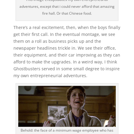
adventures, except that i could never afford that amazing
fire hall. Or that Chinese food.
There’s a real excitement, then, when the boys finally
get their first call. In the eventual montage, we see
them on a roll as business picks up and the
newspaper headlines trickle in. We see their office,
their equipment, and their car improving as they can
afford to make the upgrades. In a weird way, I think
Ghostbusters served in some small degree to inspire
my own entrepreneurial adventures.
Behold: the face of a minimum wage employee who has