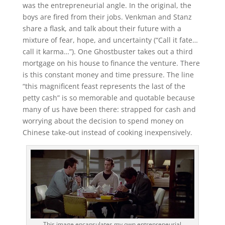
was the entrepreneurial angle. In the original, the
boys are fired from their jobs. Venkman and Stanz
share a flask, and talk about their future with a
mixture of fear, hope, and uncertainty (“Call it fate…
call it karma…”). One Ghostbuster takes out a third
mortgage on his house to finance the venture. There
is this constant money and time pressure. The line
“this magnificent feast represents the last of the
petty cash” is so memorable and quotable because
many of us have been there: strapped for cash and
worrying about the decision to spend money on
Chinese take-out instead of cooking inexpensively.
This image encapsulates my own entrepreneurial