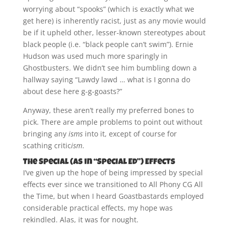
worrying about “spooks” (which is exactly what we
get here) is inherently racist, just as any movie would
be if it upheld other, lesser-known stereotypes about
black people (i.e. “black people can’t swim”). Ernie
Hudson was used much more sparingly in
Ghostbusters. We didn’t see him bumbling down a
hallway saying “Lawdy lawd … what is I gonna do
about dese here g-g-goasts?”
Anyway, these aren’t really my preferred bones to
pick. There are ample problems to point out without
bringing any
isms
into it, except of course for
scathing critic
ism
.
The Special (As in “Special Ed”) Effects
I’ve given up the hope of being impressed by special
effects ever since we transitioned to All Phony CG All
the Time, but when I heard Goastbastards employed
considerable practical effects, my hope was
rekindled. Alas, it was for nought.