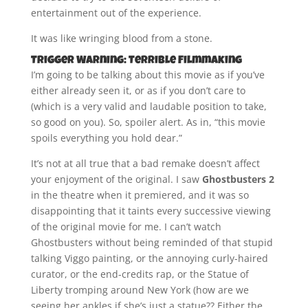
entertainment out of the experience.
It was like wringing blood from a stone.
Trigger Warning: Terrible Filmmaking
I’m going to be talking about this movie as if you’ve
either already seen it, or as if you don’t care to
(which is a very valid and laudable position to take,
so good on you). So, spoiler alert. As in, “this movie
spoils everything you hold dear.”
It’s not at all true that a bad remake doesn’t affect
your enjoyment of the original. I saw
Ghostbusters 2
in the theatre when it premiered, and it was so
disappointing that it taints every successive viewing
of the original movie for me. I can’t watch
Ghostbusters without being reminded of that stupid
talking Viggo painting, or the annoying curly-haired
curator, or the end-credits rap, or the Statue of
Liberty tromping around New York (how are we
seeing her ankles if she’s just a statue?? Either the