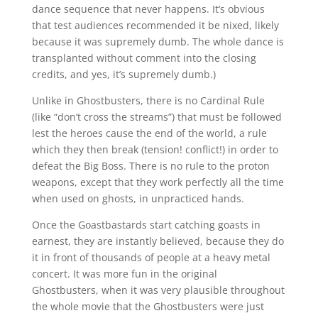
dance sequence that never happens. It’s obvious
that test audiences recommended it be nixed, likely
because it was supremely dumb. The whole dance is
transplanted without comment into the closing
credits, and yes, it’s supremely dumb.)
Unlike in Ghostbusters, there is no Cardinal Rule
(like “don’t cross the streams”) that must be followed
lest the heroes cause the end of the world, a rule
which they then break (tension! conflict!) in order to
defeat the Big Boss. There is no rule to the proton
weapons, except that they work perfectly all the time
when used on ghosts, in unpracticed hands.
Once the Goastbastards start catching goasts in
earnest, they are instantly believed, because they do
it in front of thousands of people at a heavy metal
concert. It was more fun in the original
Ghostbusters, when it was very plausible throughout
the whole movie that the Ghostbusters were just