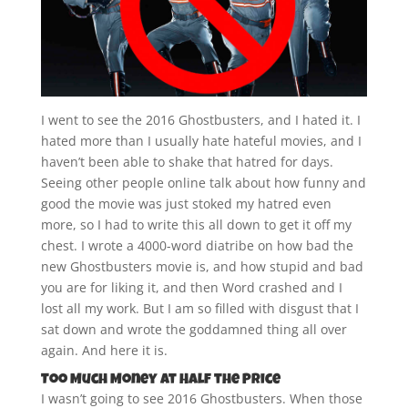
I went to see the 2016 Ghostbusters, and I hated it. I
hated more than I usually hate hateful movies, and I
haven’t been able to shake that hatred for days.
Seeing other people online talk about how funny and
good the movie was just stoked my hatred even
more, so I had to write this all down to get it off my
chest. I wrote a 4000-word diatribe on how bad the
new Ghostbusters movie is, and how stupid and bad
you are for liking it, and then Word crashed and I
lost all my work. But I am so filled with disgust that I
sat down and wrote the goddamned thing all over
again. And here it is.
Too Much Money at Half the Price
I wasn’t going to see 2016 Ghostbusters. When those