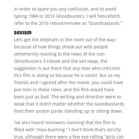
In order to spare you any confusion, and to avoid
typing 1984 or 2016 Ghostbusters, I will henceforth
refer to the 2016 reboot/remake as “Goastbastards.”
Sexism
Let’s get the elephant in the room out of the way:
because of how things shook out with people
vehemently reacting to the news of the non-
Ghostbusters 3 reboot and the sex swap, the
suggestion is out there that any man who criticizes
this film is doing so because he is sexist. But as my
friends and I agreed after the movie, you could have
put men in these roles, and the flick would have
been just as bad. The writing and direction were so
weak that it didn’t matter whether the Goastbastards
fired their proton packs standing up or sitting down.
I’ve also heard reviewers claiming that the film is
filled with “man-bashing.” I don’t think that’s strictly
true, although there were a few eye-rolling “girls can