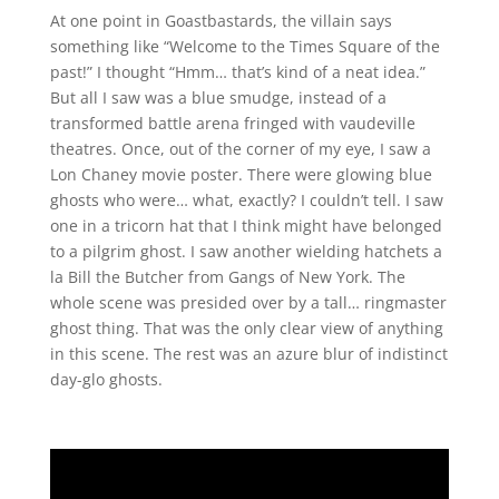
At one point in Goastbastards, the villain says
something like “Welcome to the Times Square of the
past!” I thought “Hmm… that’s kind of a neat idea.”
But all I saw was a blue smudge, instead of a
transformed battle arena fringed with vaudeville
theatres. Once, out of the corner of my eye, I saw a
Lon Chaney movie poster. There were glowing blue
ghosts who were… what, exactly? I couldn’t tell. I saw
one in a tricorn hat that I think might have belonged
to a pilgrim ghost. I saw another wielding hatchets a
la Bill the Butcher from Gangs of New York. The
whole scene was presided over by a tall… ringmaster
ghost thing. That was the only clear view of anything
in this scene. The rest was an azure blur of indistinct
day-glo ghosts.