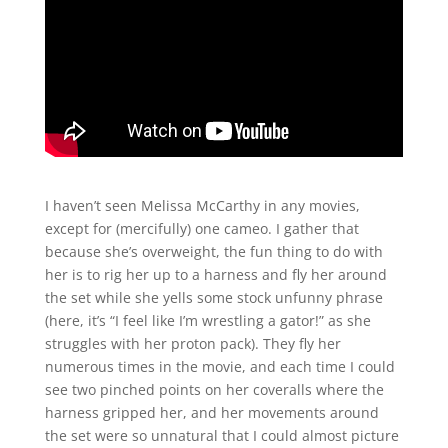
I haven’t seen Melissa McCarthy in any movies,
except for (mercifully) one cameo. I gather that
because she’s overweight, the fun thing to do with
her is to rig her up to a harness and fly her around
the set while she yells some stock unfunny phrase
(here, it’s “I feel like I’m wrestling a gator!” as she
struggles with her proton pack). They fly her
numerous times in the movie, and each time I could
see two pinched points on her coveralls where the
harness gripped her, and her movements around
the set were so unnatural that I could almost picture