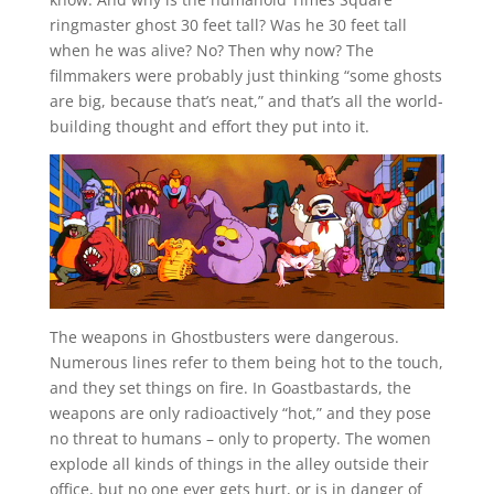
ringmaster ghost 30 feet tall? Was he 30 feet tall
when he was alive? No? Then why now? The
filmmakers were probably just thinking “some ghosts
are big, because that’s neat,” and that’s all the world-
building thought and effort they put into it.
The weapons in Ghostbusters were dangerous.
Numerous lines refer to them being hot to the touch,
and they set things on fire. In Goastbastards, the
weapons are only radioactively “hot,” and they pose
no threat to humans – only to property. The women
explode all kinds of things in the alley outside their
office, but no one ever gets hurt, or is in danger of