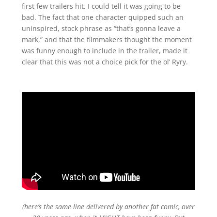
first few trailers hit, I could tell it was going to be
bad. The fact that one character quipped such an
uninspired, stock phrase as “that’s gonna leave a
mark,” and that the filmmakers thought the moment
was funny enough to include in the trailer, made it
clear that this was not a choice pick for the ol’ Ryry.
(here’s the same line delivered by another fat comic, over