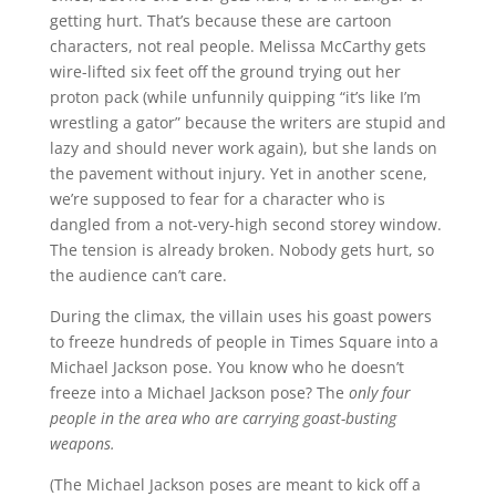
getting hurt. That’s because these are cartoon
characters, not real people. Melissa McCarthy gets
wire-lifted six feet off the ground trying out her
proton pack (while unfunnily quipping “it’s like I’m
wrestling a gator” because the writers are stupid and
lazy and should never work again), but she lands on
the pavement without injury. Yet in another scene,
we’re supposed to fear for a character who is
dangled from a not-very-high second storey window.
The tension is already broken. Nobody gets hurt, so
the audience can’t care.
During the climax, the villain uses his goast powers
to freeze hundreds of people in Times Square into a
Michael Jackson pose. You know who he doesn’t
freeze into a Michael Jackson pose? The
only four
people in the area who are carrying goast-busting
weapons.
(The Michael Jackson poses are meant to kick off a