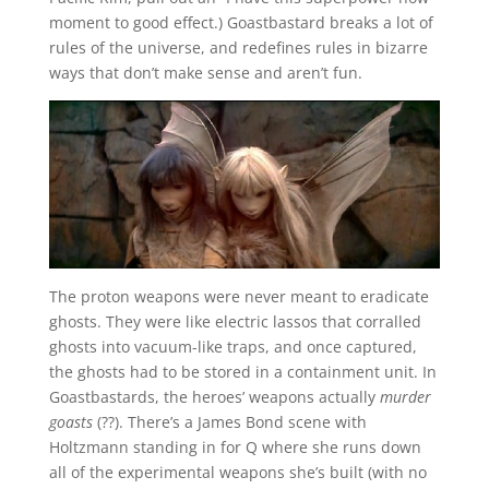
moment to good effect.) Goastbastard breaks a lot of
rules of the universe, and redefines rules in bizarre
ways that don’t make sense and aren’t fun.
The proton weapons were never meant to eradicate
ghosts. They were like electric lassos that corralled
ghosts into vacuum-like traps, and once captured,
the ghosts had to be stored in a containment unit. In
Goastbastards, the heroes’ weapons actually
murder
goasts
(??). There’s a James Bond scene with
Holtzmann standing in for Q where she runs down
all of the experimental weapons she’s built (with no