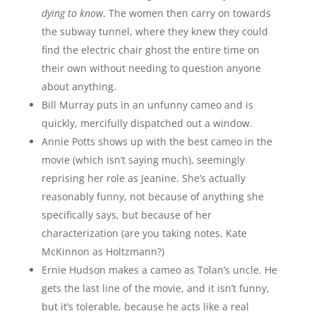
dying to know
. The women then carry on towards
the subway tunnel, where they knew they could
find the electric chair ghost the entire time on
their own without needing to question anyone
about anything.
Bill Murray puts in an unfunny cameo and is
quickly, mercifully dispatched out a window.
Annie Potts shows up with the best cameo in the
movie (which isn’t saying much), seemingly
reprising her role as Jeanine. She’s actually
reasonably funny, not because of anything she
specifically says, but because of her
characterization (are you taking notes, Kate
McKinnon as Holtzmann?)
Ernie Hudson makes a cameo as Tolan’s uncle. He
gets the last line of the movie, and it isn’t funny,
but it’s tolerable, because he acts like a real