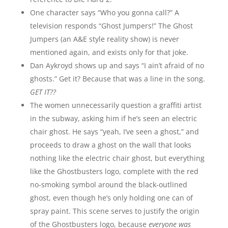
One character says “Who you gonna call?” A
television responds “Ghost Jumpers!” The Ghost
Jumpers (an A&E style reality show) is never
mentioned again, and exists only for that joke.
Dan Aykroyd shows up and says “I ain’t afraid of no
ghosts.” Get it? Because that was a line in the song.
GET IT??
The women unnecessarily question a graffiti artist
in the subway, asking him if he’s seen an electric
chair ghost. He says “yeah, I’ve seen a ghost,” and
proceeds to draw a ghost on the wall that looks
nothing like the electric chair ghost, but everything
like the Ghostbusters logo, complete with the red
no-smoking symbol around the black-outlined
ghost, even though he’s only holding one can of
spray paint. This scene serves to justify the origin
of the Ghostbusters logo, because
everyone was