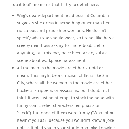
do it too!” moments that I’ll try to detail here:
Wiig’s dean/department head boss at Columbia
suggests she dress in something other than her
ridiculous and prudish powersuits. He doesn’t
specify what she should wear, so it’s not like he’s a
creepy man-boss asking for more boob cleft or
anything, but this may have been a very subtle
scene about workplace harassment.
All the men in the movie are either stupid or
mean. This might be a criticism of flicks like Sin
City, where all the women in the movie are either
hookers, strippers, or assassins, but I doubt it. I
think it was just an attempt to stock the pond with
funny comic relief characters (emphasis on
“stock”), but none of them were funny (“What about
Kevin?” you ask, because you wouldn’t know a joke
unless it pied you in your stupid non-joke-knowing