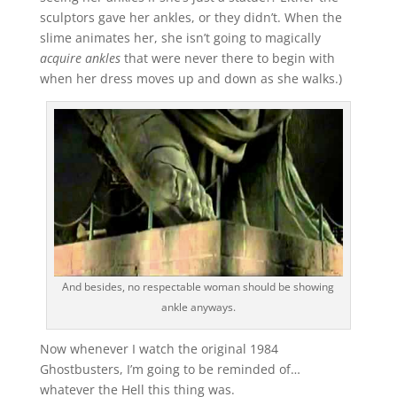
sculptors gave her ankles, or they didn’t. When the
slime animates her, she isn’t going to magically
acquire ankles
that were never there to begin with
when her dress moves up and down as she walks.)
And besides, no respectable woman should be showing
ankle anyways.
Now whenever I watch the original 1984
Ghostbusters, I’m going to be reminded of…
whatever the Hell this thing was.