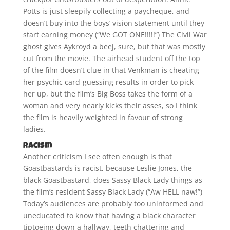
Potts is just sleepily collecting a paycheque, and
doesn’t buy into the boys’ vision statement until they
start earning money (“We GOT ONE!!!!!”) The Civil War
ghost gives Aykroyd a beej, sure, but that was mostly
cut from the movie. The airhead student off the top
of the film doesn’t clue in that Venkman is cheating
her psychic card-guessing results in order to pick
her up, but the film’s Big Boss takes the form of a
woman and very nearly kicks their asses, so I think
the film is heavily weighted in favour of strong
ladies.
Racism
Another criticism I see often enough is that
Goastbastards is racist, because Leslie Jones, the
black Goastbastard, does Sassy Black Lady things as
the film’s resident Sassy Black Lady (“Aw HELL naw!”)
Today’s audiences are probably too uninformed and
uneducated to know that having a black character
tiptoeing down a hallway, teeth chattering and