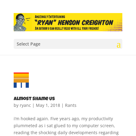
Select Page
Almost Shame Us
by
ryanc
|
May 1, 2018
|
Rants
i’m hooked again. Five years ago, my productivity
plummeted as i sat glued to my computer screen,
reading the shocking daily developments regarding