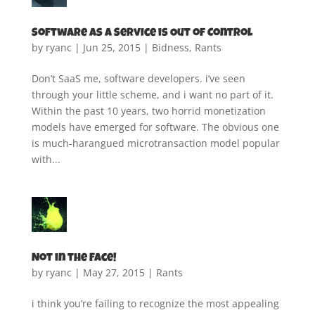
Software as a Service is Out of Control
by
ryanc
|
Jun 25, 2015
|
Bidness
,
Rants
Don’t SaaS me, software developers. i’ve seen
through your little scheme, and i want no part of it.
Within the past 10 years, two horrid monetization
models have emerged for software. The obvious one
is much-harangued microtransaction model popular
with...
Not in the Face!
by
ryanc
|
May 27, 2015
|
Rants
i think you’re failing to recognize the most appealing