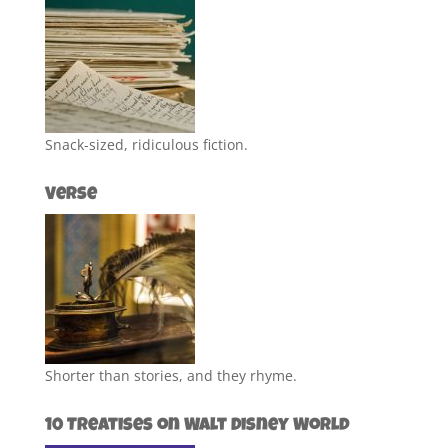
Snack-sized, ridiculous fiction.
Verse
Shorter than stories, and they rhyme.
10 Treatises on Walt Disney World