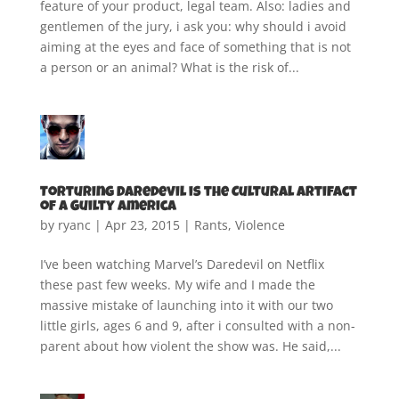
feature of your product, legal team. Also: ladies and
gentlemen of the jury, i ask you: why should i avoid
aiming at the eyes and face of something that is not
a person or an animal? What is the risk of...
Torturing Daredevil is the Cultural Artifact
of a Guilty America
by
ryanc
|
Apr 23, 2015
|
Rants
,
Violence
I’ve been watching Marvel’s Daredevil on Netflix
these past few weeks. My wife and I made the
massive mistake of launching into it with our two
little girls, ages 6 and 9, after i consulted with a non-
parent about how violent the show was. He said,...