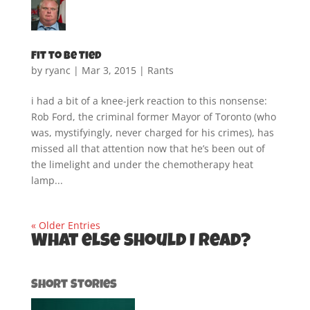
Fit to be Tied
by
ryanc
|
Mar 3, 2015
|
Rants
i had a bit of a knee-jerk reaction to this nonsense:
Rob Ford, the criminal former Mayor of Toronto (who
was, mystifyingly, never charged for his crimes), has
missed all that attention now that he’s been out of
the limelight and under the chemotherapy heat
lamp...
« Older Entries
What else should I read?
Short Stories