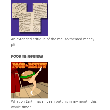
An extended critique of the mouse-themed money
pit.
Food in Review
What on Earth have i been putting in my mouth this
whole time?