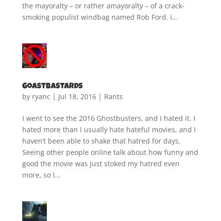
the mayoralty – or rather amayoralty – of a crack-
smoking populist windbag named Rob Ford. i...
Goastbastards
by
ryanc
|
Jul 18, 2016
|
Rants
I went to see the 2016 Ghostbusters, and I hated it. I
hated more than I usually hate hateful movies, and I
haven’t been able to shake that hatred for days.
Seeing other people online talk about how funny and
good the movie was just stoked my hatred even
more, so I...