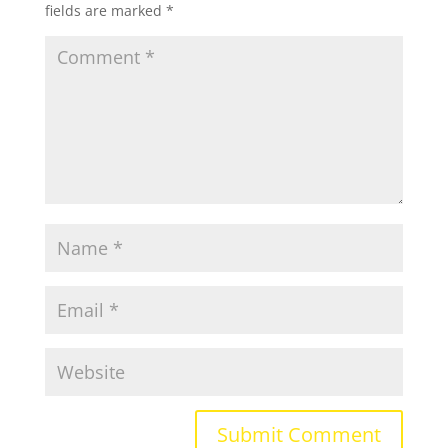
fields are marked
*