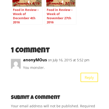
Food in Review –
Food in Review –
Week of
Week of
December 4th
November 27th
2016
2016
1 Comment
anonyMOus
on July 16, 2015 at 5:52 pm
You monster.
Reply
Submit a Comment
Your email address will not be published.
Required