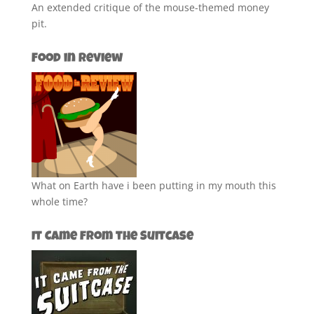
An extended critique of the mouse-themed money
pit.
Food in Review
What on Earth have i been putting in my mouth this
whole time?
It Came from the Suitcase