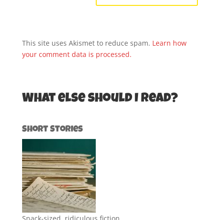
This site uses Akismet to reduce spam.
Learn how
your comment data is processed.
What else should I read?
Short Stories
Snack-sized, ridiculous fiction.