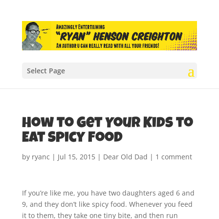
Select Page
How to Get Your Kids to
Eat Spicy Food
by
ryanc
|
Jul 15, 2015
|
Dear Old Dad
|
1 comment
If you’re like me, you have two daughters aged 6 and
9, and they don’t like spicy food. Whenever you feed
it to them, they take one tiny bite, and then run