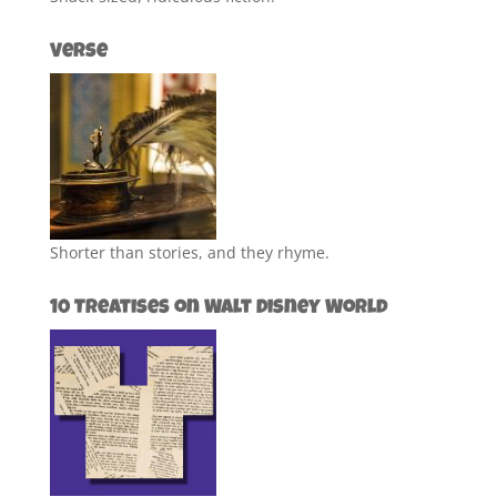
Verse
Shorter than stories, and they rhyme.
10 Treatises on Walt Disney World