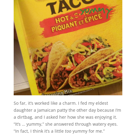
So far, it’s worked like a charm. I fed my eldest
daughter a Jamaican patty the other day because I’m
a dirtbag, and I asked her how she was enjoying it.
“It’s … yummy,” she answered through watery eyes.
“In fact, I think it’s a little
too
yummy for me.”