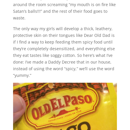
around the room screaming “my mouth is on fire like
Satan’s balls!!!” and the rest of their food goes to
waste.
The only way my girls will develop a thick, leathery,
protective skin on their tongues like Dear Old Dad is
if I find a way to keep feeding them spicy food until
they’re completely desensitized, and everything else
they eat tastes like soggy cotton. So here’s what I’ve
done: I’ve made a Daddy Decree that in our house,
instead of using the word “spicy,” we’ll use the word
“yummy.”