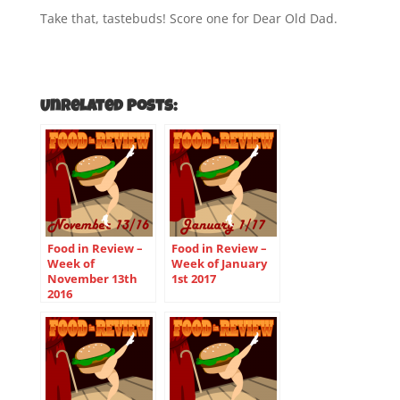
Take that, tastebuds! Score one for Dear Old Dad.
Unrelated Posts:
Food in Review –
Food in Review –
Week of
Week of January
November 13th
1st 2017
2016