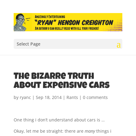
Select Page
The Bizarre Truth
About Expensive Cars
by
ryanc
|
Sep 18, 2014
|
Rants
|
0 comments
One thing i don’t understand about cars is …
Okay, let me be straight: there are
many
things i