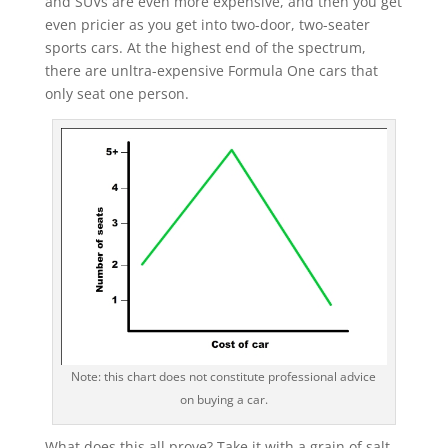
and SUVs are even more expensive, and then you get
even pricier as you get into two-door, two-seater
sports cars. At the highest end of the spectrum,
there are unltra-expensive Formula One cars that
only seat one person.
Note: this chart does not constitute professional advice
on buying a car.
What does this all prove? Take it with a grain of salt,