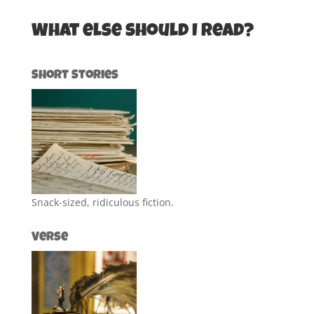
What else should I read?
Short Stories
Snack-sized, ridiculous fiction.
Verse