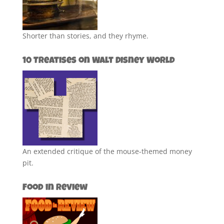
Shorter than stories, and they rhyme.
10 Treatises on Walt Disney World
An extended critique of the mouse-themed money
pit.
Food in Review