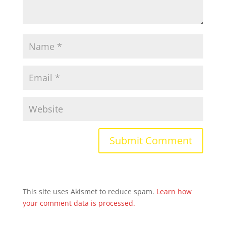
This site uses Akismet to reduce spam.
Learn how
your comment data is processed.