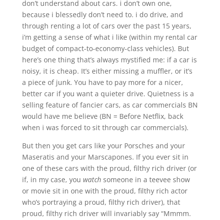
don’t understand about cars. i don’t own one,
because i blessedly don’t need to. i do drive, and
through renting a lot of cars over the past 15 years,
i’m getting a sense of what i like (within my rental car
budget of compact-to-economy-class vehicles). But
here’s one thing that’s always mystified me: if a car is
noisy, it is cheap. It’s either missing a muffler, or it’s
a piece of junk. You have to pay more for a nicer,
better car if you want a quieter drive. Quietness is a
selling feature of fancier cars, as car commercials BN
would have me believe (BN = Before Netflix, back
when i was forced to sit through car commercials).
But then you get cars like your Porsches and your
Maseratis and your Marscapones. If you ever sit in
one of these cars with the proud, filthy rich driver (or
if, in my case, you
watch
someone in a teevee show
or movie sit in one with the proud, filthy rich actor
who’s portraying a proud, filthy rich driver), that
proud, filthy rich driver will invariably say “Mmmm.