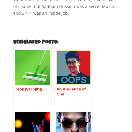
of course, but Saddam Hussein was a secret Muslim,
and 3-1-1 was an inside job.
Unrelated Posts:
Stop [verb]ing.
An Audience of
One