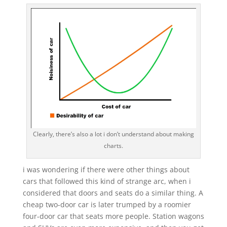
Clearly, there’s also a lot i don’t understand about making
charts.
i was wondering if there were other things about
cars that followed this kind of strange arc, when i
considered that doors and seats do a similar thing. A
cheap two-door car is later trumped by a roomier
four-door car that seats more people. Station wagons