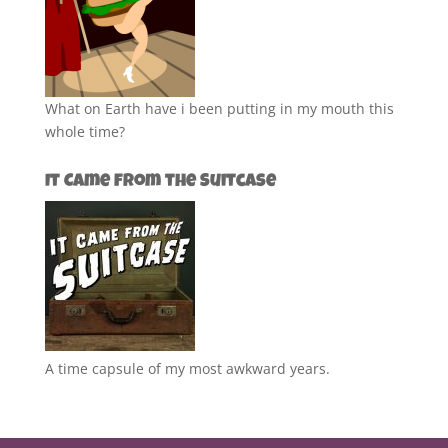
What on Earth have i been putting in my mouth this
whole time?
It Came from the Suitcase
A time capsule of my most awkward years.