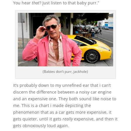
You hear
that
? Just listen to that baby purr.”
(Babies don’t purr, jackhole)
It’s probably down to my unrefined ear that i can’t
discern the difference between a noisy car engine
and an expensive one. They both sound like noise to
me. This is a chart i made depicting the
phenomenon that as a car gets more expensive, it
gets quieter, until it gets
really
expensive, and then it
gets obnoxiously loud again.