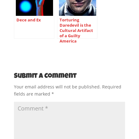
Dece and Ex
Torturing
Daredevil is the
Cultural Artifact
of a Guilty
America
Submit a Comment
Your email address will not be published.
Required
fields are marked
*