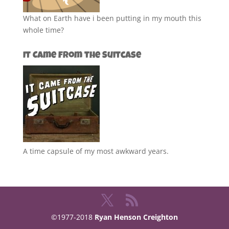
What on Earth have i been putting in my mouth this
whole time?
It Came from the Suitcase
A time capsule of my most awkward years.
©1977-2018
Ryan Henson Creighton