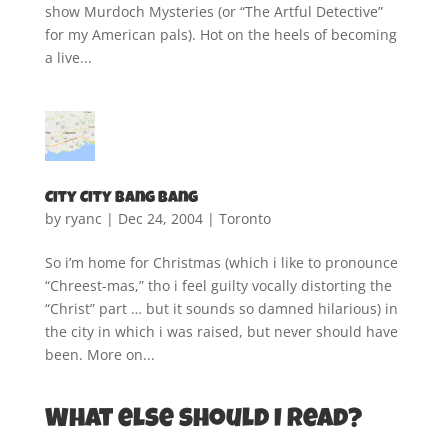
show Murdoch Mysteries (or “The Artful Detective”
for my American pals). Hot on the heels of becoming
a live...
City City Bang Bang
by
ryanc
|
Dec 24, 2004
|
Toronto
So i’m home for Christmas (which i like to pronounce
“Chreest-mas,” tho i feel guilty vocally distorting the
“Christ” part … but it sounds so damned hilarious) in
the city in which i was raised, but never should have
been. More on...
What else should I read?