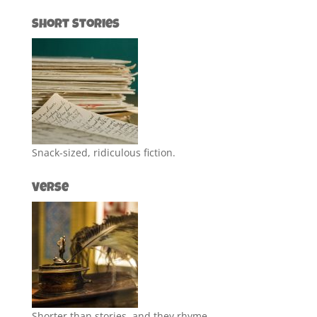
Short Stories
Snack-sized, ridiculous fiction.
Verse
Shorter than stories, and they rhyme.