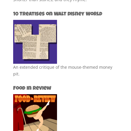
10 Treatises on Walt Disney World
An extended critique of the mouse-themed money
pit.
Food in Review