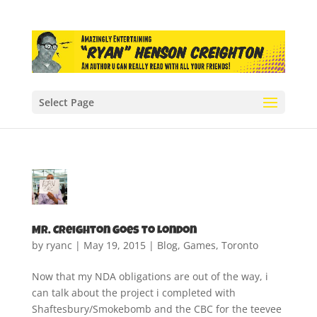
Select Page
Mr. Creighton Goes to London
by
ryanc
|
May 19, 2015
|
Blog
,
Games
,
Toronto
Now that my NDA obligations are out of the way, i
can talk about the project i completed with
Shaftesbury/Smokebomb and the CBC for the teevee