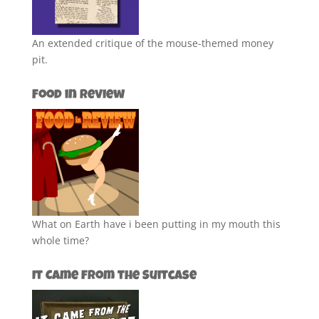
An extended critique of the mouse-themed money
pit.
Food in Review
What on Earth have i been putting in my mouth this
whole time?
It Came from the Suitcase