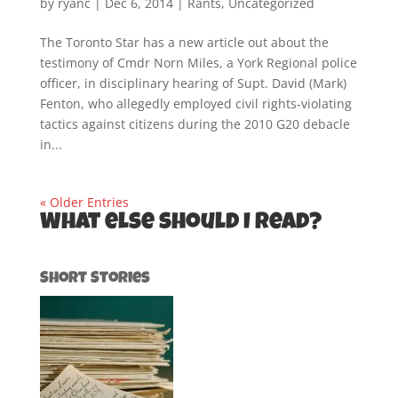
by
ryanc
|
Dec 6, 2014
|
Rants
,
Uncategorized
The Toronto Star has a new article out about the
testimony of Cmdr Norn Miles, a York Regional police
officer, in disciplinary hearing of Supt. David (Mark)
Fenton, who allegedly employed civil rights-violating
tactics against citizens during the 2010 G20 debacle
in...
« Older Entries
What else should I read?
Short Stories