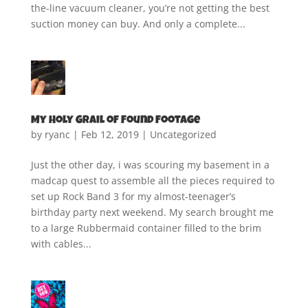
the-line vacuum cleaner, you’re not getting the best
suction money can buy. And only a complete...
My Holy Grail of Found Footage
by
ryanc
|
Feb 12, 2019
|
Uncategorized
Just the other day, i was scouring my basement in a
madcap quest to assemble all the pieces required to
set up Rock Band 3 for my almost-teenager’s
birthday party next weekend. My search brought me
to a large Rubbermaid container filled to the brim
with cables...