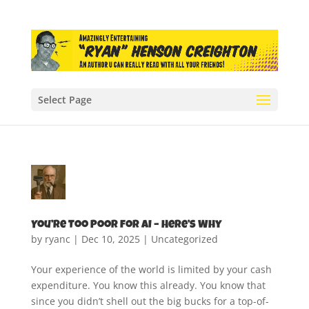
Select Page
You’re Too Poor for AI – Here’s Why
by
ryanc
|
Dec 10, 2025
|
Uncategorized
Your experience of the world is limited by your cash
expenditure. You know this already. You know that
since you didn’t shell out the big bucks for a top-of-