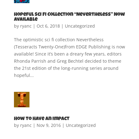
Hopeful Sci Fi Collection “Nevertheless” Now
Available
by
ryanc
|
Oct 6, 2018
|
Uncategorized
The optimistic sci fi collection Nevertheless
(Tesseracts Twenty-One)from EDGE Publishing is now
available! Since it’s been a dreary few years, editors
Rhonda Parrish and Greg Bechtel decided to theme
the 21st edition of the long-running series around
hopeful...
How to Have an Impact
by
ryanc
|
Nov 9, 2016
|
Uncategorized