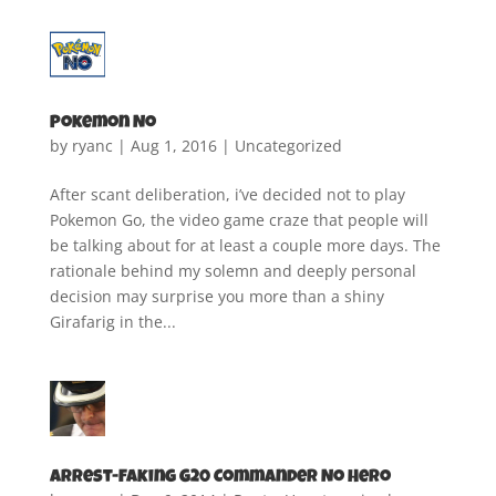
Pokemon No
by
ryanc
|
Aug 1, 2016
|
Uncategorized
After scant deliberation, i’ve decided not to play
Pokemon Go, the video game craze that people will
be talking about for at least a couple more days. The
rationale behind my solemn and deeply personal
decision may surprise you more than a shiny
Girafarig in the...
Arrest-Faking G20 Commander No Hero