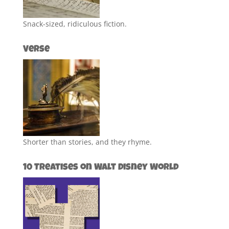
Snack-sized, ridiculous fiction.
Verse
Shorter than stories, and they rhyme.
10 Treatises on Walt Disney World