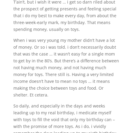
T’ain’t, but i wish it were … i get so darn riled about
the prospect of getting presents and feeling special
that i do my best to make every day, from about the
three-week-early mark, my birthday. That means
spending money, usually on toys.
When i was very young my mother didn’t have a lot
of money. Or so i was told. i don’t necessarily doubt
that was the case … it wasn’t easy for a single mom
to get by in the 80’s. But there’s a difference between
not having much money, and not having much
money for toys. There still is. Having a very limited
income doesn’t have to mean no toys … it means
making the choice between toys and food. Or
shelter. Et cetera.
So daily, and especially in the days and weeks
leading up to my real birthday, i medicate myself
with toys to fill the void that only my birthday can –
with the promise of more toys. As i do, i vividly