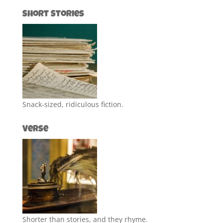
Short Stories
Snack-sized, ridiculous fiction.
Verse
Shorter than stories, and they rhyme.