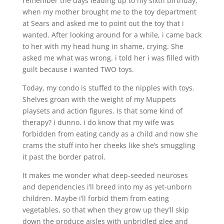
remember the days leading up to my sixth birthday,
when my mother brought me to the toy department
at Sears and asked me to point out the toy that i
wanted. After looking around for a while, i came back
to her with my head hung in shame, crying. She
asked me what was wrong. i told her i was filled with
guilt because i wanted TWO toys.
Today, my condo is stuffed to the nipples with toys.
Shelves groan with the weight of my Muppets
playsets and action figures. Is that some kind of
therapy? i dunno. i do know that my wife was
forbidden from eating candy as a child and now she
crams the stuff into her cheeks like she’s smuggling
it past the border patrol.
It makes me wonder what deep-seeded neuroses
and dependencies i’ll breed into my as yet-unborn
children. Maybe i’ll forbid them from eating
vegetables, so that when they grow up they’ll skip
down the produce aisles with unbridled glee and