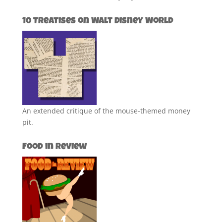
10 Treatises on Walt Disney World
An extended critique of the mouse-themed money
pit.
Food in Review