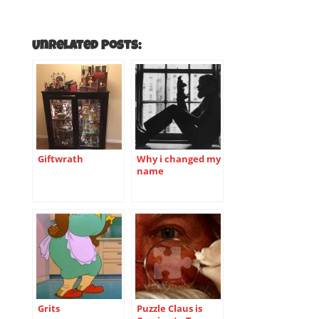
Unrelated Posts:
Giftwrath
Why i changed my
name
Grits
Puzzle Claus is