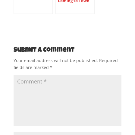
Coming to Town
Submit a Comment
Your email address will not be published.
Required
fields are marked
*