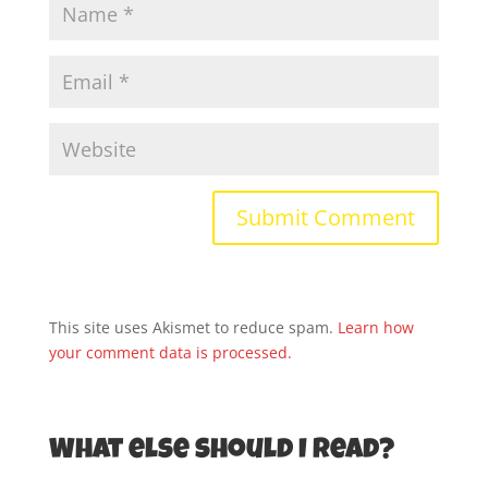
This site uses Akismet to reduce spam.
Learn how
your comment data is processed.
What else should I read?