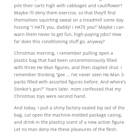
pile their carts high with cabbages and cauliflower?
Maybe i’ll deny them exercise, so that they’ll find
themselves squirting sweat on a treadmill some day
hissing “i HATE you, daddy! i HATE you!” Maybe i can
warn them never to get fun, high-paying jobs? How
far does this conditioning stuff go, anyway?
Christmas morning, i remember pulling open a
plastic bag that had been unceremoniously filled
with three He-Man figures, and then stapled shut. i
remember thinking “gee … i’ve never seen He-Man 3-
packs filled with assorted figures before. And where’s
Stinkor’s gun?” Years later, mom confessed that my
Christmas toys were second hand.
And today, i pull a shiny factory-sealed toy out of the
bag, cut open the machine-molded package casing,
and drink in the plasticy scent of a new action figure.
Let no man deny me these pleasures of the flesh.