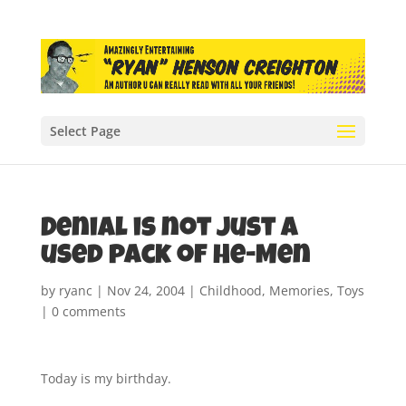
Select Page
Denial is not just a
used pack of He-Men
by
ryanc
|
Nov 24, 2004
|
Childhood
,
Memories
,
Toys
|
0 comments
Today is my birthday.