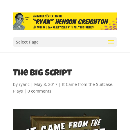
Select Page
The Big Script
by
ryanc
|
May 8, 2017
|
It Came from the Suitcase
,
Plays
|
0 comments