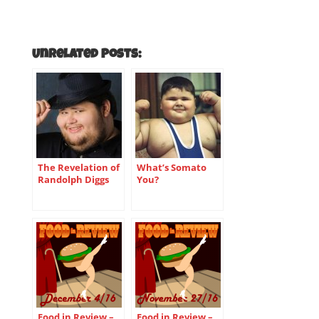
Unrelated Posts:
The Revelation of
What’s Somato
Randolph Diggs
You?
Food in Review –
Food in Review –