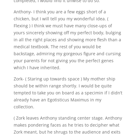
completed, I would find it unwise to do so.
Anthony- I think you are a few eggs short of a
chicken, but I will tell you my wonderful idea. (
Flexing ) I think we must have many close-ups of
yours sincerely showing off my perfect body, bulging
in all the right places and showing more flesh than a
medical textbook. The rest of you would be
backstage, admiring my gorgeous figure and cursing
your parents for not giving you the perfect genes
which I have inherited.
Zork- ( Staring up towards space ) My mother ship
should be within range shortly. I would be quite
tempted to take you on board as a specimin if I didn’t
already have an Egotisticus Maximus in my
collection.
( Zork leaves Anthony standing center stage. Anthony
makes pondering faces as he tries to decipher what
Zork meant, but he shrugs to the audience and exits