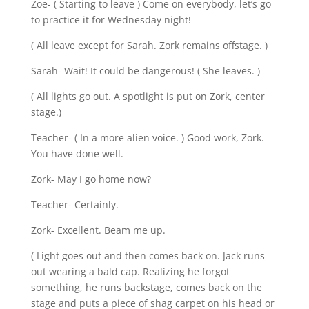
Zoe- ( Starting to leave ) Come on everybody, let’s go
to practice it for Wednesday night!
( All leave except for Sarah. Zork remains offstage. )
Sarah- Wait! It could be dangerous! ( She leaves. )
( All lights go out. A spotlight is put on Zork, center
stage.)
Teacher- ( In a more alien voice. ) Good work, Zork.
You have done well.
Zork- May I go home now?
Teacher- Certainly.
Zork- Excellent. Beam me up.
( Light goes out and then comes back on. Jack runs
out wearing a bald cap. Realizing he forgot
something, he runs backstage, comes back on the
stage and puts a piece of shag carpet on his head or