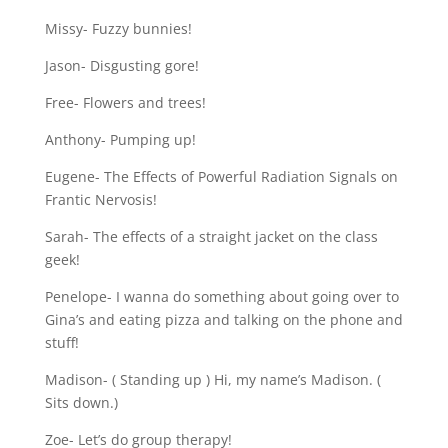
Missy- Fuzzy bunnies!
Jason- Disgusting gore!
Free- Flowers and trees!
Anthony- Pumping up!
Eugene- The Effects of Powerful Radiation Signals on
Frantic Nervosis!
Sarah- The effects of a straight jacket on the class
geek!
Penelope- I wanna do something about going over to
Gina’s and eating pizza and talking on the phone and
stuff!
Madison- ( Standing up ) Hi, my name’s Madison. (
Sits down.)
Zoe- Let’s do group therapy!