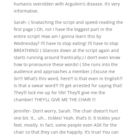
humanis overidden with Argulein’s disease. It’s very
informative.
Sarah- ( Snataching the script and speed-reading the
first page ) Oh, no! I have the biggest part in the
entire script! How am I gonna learn this by
Wednesday? I’ll have to stop eating! I’ll have to stop
BREATHING! ( Glances down at the script again and
starts running around frantically.) I don’t even know
how to pronounce these words! ( She runs into the
audience and approaches a member.) Excuse me
Sir!!! What’s this word, here?! Is that even in English?!
Is that a swear word?! I’ll get arrested for saying that!
They’ll lock me up for life! They’ll give me the
chamber! THEY’LL GIVE ME THE CHAIR !!!
Jennifer- Don’t worry, Sarah. The chair doesn’t hurt
one bit. It… uh… tickles! Yeah, that’s it. It tickles your
feet, mostly. In fact, some people even ASK for the
chair so that they can die happily. It’s true! You can