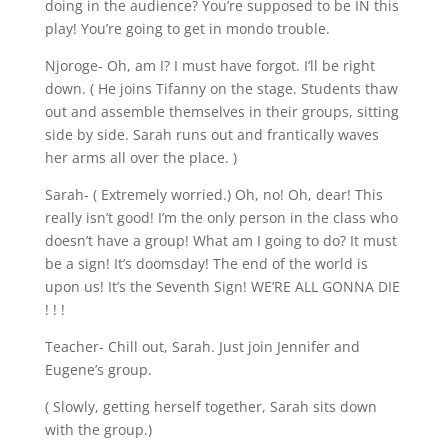
doing in the audience? You’re supposed to be IN this
play! You’re going to get in mondo trouble.
Njoroge- Oh, am I? I must have forgot. I’ll be right
down. ( He joins Tifanny on the stage. Students thaw
out and assemble themselves in their groups, sitting
side by side. Sarah runs out and frantically waves
her arms all over the place. )
Sarah- ( Extremely worried.) Oh, no! Oh, dear! This
really isn’t good! I’m the only person in the class who
doesn’t have a group! What am I going to do? It must
be a sign! It’s doomsday! The end of the world is
upon us! It’s the Seventh Sign! WE’RE ALL GONNA DIE
! ! !
Teacher- Chill out, Sarah. Just join Jennifer and
Eugene’s group.
( Slowly, getting herself together, Sarah sits down
with the group.)