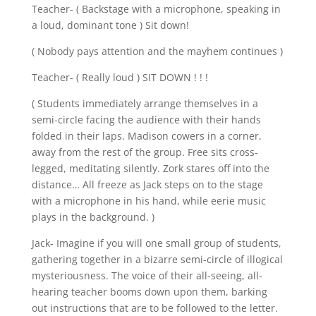
Teacher- ( Backstage with a microphone, speaking in
a loud, dominant tone ) Sit down!
( Nobody pays attention and the mayhem continues )
Teacher- ( Really loud ) SIT DOWN ! ! !
( Students immediately arrange themselves in a
semi-circle facing the audience with their hands
folded in their laps. Madison cowers in a corner,
away from the rest of the group. Free sits cross-
legged, meditating silently. Zork stares off into the
distance… All freeze as Jack steps on to the stage
with a microphone in his hand, while eerie music
plays in the background. )
Jack- Imagine if you will one small group of students,
gathering together in a bizarre semi-circle of illogical
mysteriousness. The voice of their all-seeing, all-
hearing teacher booms down upon them, barking
out instructions that are to be followed to the letter.