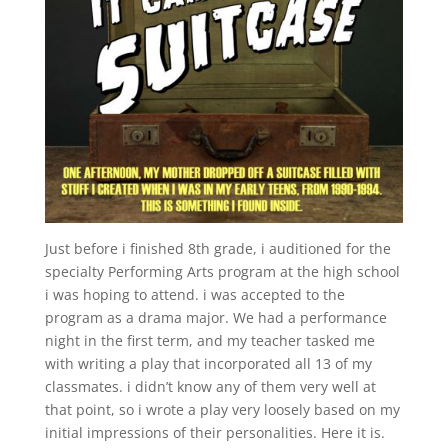
Just before i finished 8th grade, i auditioned for the
specialty Performing Arts program at the high school
i was hoping to attend. i was accepted to the
program as a drama major. We had a performance
night in the first term, and my teacher tasked me
with writing a play that incorporated all 13 of my
classmates. i didn’t know any of them very well at
that point, so i wrote a play very loosely based on my
initial impressions of their personalities. Here it is.