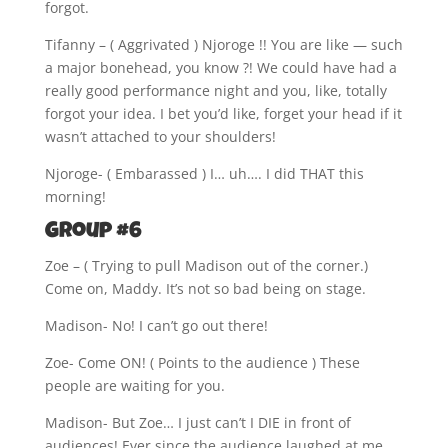
forgot.
Tifanny – ( Aggrivated ) Njoroge !! You are like — such
a major bonehead, you know ?! We could have had a
really good performance night and you, like, totally
forgot your idea. I bet you’d like, forget your head if it
wasn’t attached to your shoulders!
Njoroge- ( Embarassed ) I… uh…. I did THAT this
morning!
Group #6
Zoe – ( Trying to pull Madison out of the corner.)
Come on, Maddy. It’s not so bad being on stage.
Madison- No! I can’t go out there!
Zoe- Come ON! ( Points to the audience ) These
people are waiting for you.
Madison- But Zoe… I just can’t I DIE in front of
audiences! Ever since the audience laughed at me