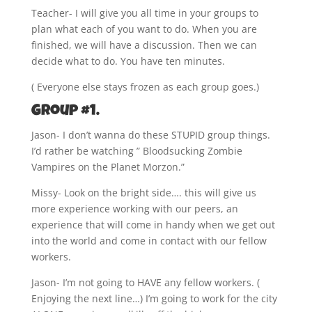
Teacher- I will give you all time in your groups to
plan what each of you want to do. When you are
finished, we will have a discussion. Then we can
decide what to do. You have ten minutes.
( Everyone else stays frozen as each group goes.)
Group #1.
Jason- I don’t wanna do these STUPID group things.
I’d rather be watching ” Bloodsucking Zombie
Vampires on the Planet Morzon.”
Missy- Look on the bright side…. this will give us
more experience working with our peers, an
experience that will come in handy when we get out
into the world and come in contact with our fellow
workers.
Jason- I’m not going to HAVE any fellow workers. (
Enjoying the next line…) I’m going to work for the city