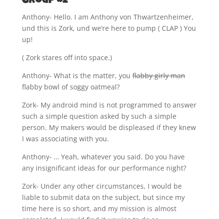
Group #2
Anthony- Hello. I am Anthony von Thwartzenheimer,
und this is Zork, und we’re here to pump ( CLAP ) You
up!
( Zork stares off into space.)
Anthony- What is the matter, you
flabby girly man
flabby bowl of soggy oatmeal?
Zork- My android mind is not programmed to answer
such a simple question asked by such a simple
person. My makers would be displeased if they knew
I was associating with you.
Anthony- … Yeah, whatever you said. Do you have
any insignificant ideas for our performance night?
Zork- Under any other circumstances, I would be
liable to submit data on the subject, but since my
time here is so short, and my mission is almost