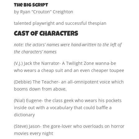
The Big Script
by Ryan “Crouton” Creighton
talented playwright and successful thespian
CAST OF CHARACTERS
note: the actors’ names were hand-written to the left of
the characters’ names
(V.J.) Jack the Narrator- A Twilight Zone wanna-be
who wears a cheap suit and an even cheaper toupee
(Debbie) The Teacher- an all-omnipotent voice which
booms down from above,
(Nial) Eugene- the class geek who wears his pockets
inside out with a vocabulary that could baffle a
dictionary
(Steve) Jason- the gore-lover who overloads on horror
movies every night