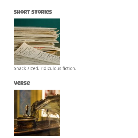
Short Stories
Snack-sized, ridiculous fiction.
Verse