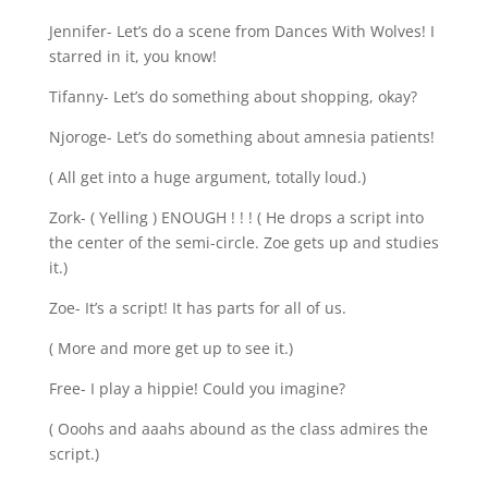
Jennifer- Let’s do a scene from Dances With Wolves! I
starred in it, you know!
Tifanny- Let’s do something about shopping, okay?
Njoroge- Let’s do something about amnesia patients!
( All get into a huge argument, totally loud.)
Zork- ( Yelling ) ENOUGH ! ! ! ( He drops a script into
the center of the semi-circle. Zoe gets up and studies
it.)
Zoe- It’s a script! It has parts for all of us.
( More and more get up to see it.)
Free- I play a hippie! Could you imagine?
( Ooohs and aaahs abound as the class admires the
script.)