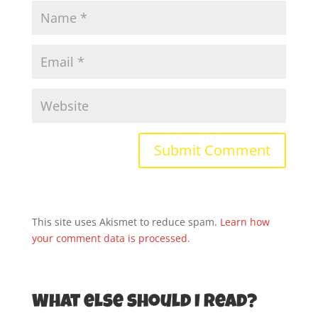
This site uses Akismet to reduce spam.
Learn how
your comment data is processed.
What else should I read?