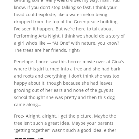
sending some really weird vibes my way, man. You
know, if you don’t stop talking so fast, I think your
head could explode, like a watermelon being
dropped from the top of the Greenpeace building.
I’ve seen it happen. But we’re here to talk about
Performing Arts Night. I think we should do a story of
a girl who’s like — “At One” with nature, you know?
The trees are her friends, right?
Penelope- I once saw this horror movie over at Gina’s
where this girl turned into a tree and she had bark
and roots and everything. I don’t think she was too
happy about it, though because she had leaves
growing out of her ears and none of the guys at
school thought she was pretty and then this dog
came along…
Free- Alright, alright. I get the picture. Maybe the
tree isn’t such a great idea. Maybe your parents
“getting together” wasn’t such a good idea, either.