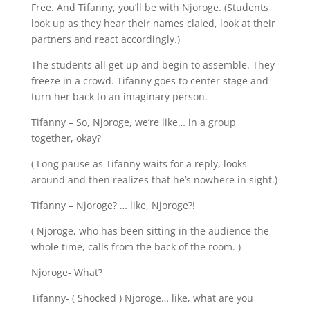
Free. And Tifanny, you’ll be with Njoroge. (Students
look up as they hear their names claled, look at their
partners and react accordingly.)
The students all get up and begin to assemble. They
freeze in a crowd. Tifanny goes to center stage and
turn her back to an imaginary person.
Tifanny – So, Njoroge, we’re like… in a group
together, okay?
( Long pause as Tifanny waits for a reply, looks
around and then realizes that he’s nowhere in sight.)
Tifanny – Njoroge? … like, Njoroge?!
( Njoroge, who has been sitting in the audience the
whole time, calls from the back of the room. )
Njoroge- What?
Tifanny- ( Shocked ) Njoroge… like, what are you