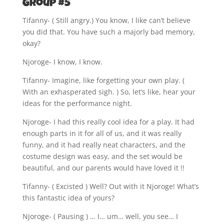
Group #5
Tifanny- ( Still angry.) You know, I like can’t believe
you did that. You have such a majorly bad memory,
okay?
Njoroge- I know, I know.
Tifanny- Imagine, like forgetting your own play. (
With an exhasperated sigh. ) So, let’s like, hear your
ideas for the performance night.
Njoroge- I had this really cool idea for a play. It had
enough parts in it for all of us, and it was really
funny, and it had really neat characters, and the
costume design was easy, and the set would be
beautiful, and our parents would have loved it !!
Tifanny- ( Excisted ) Well? Out with it Njoroge! What’s
this fantastic idea of yours?
Njoroge- ( Pausing ) … I… um… well, you see… I