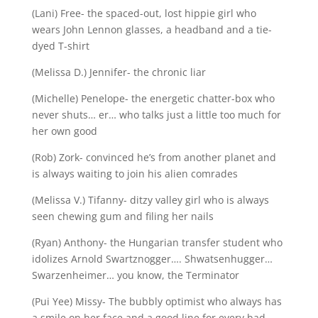
(Lani) Free- the spaced-out, lost hippie girl who
wears John Lennon glasses, a headband and a tie-
dyed T-shirt
(Melissa D.) Jennifer- the chronic liar
(Michelle) Penelope- the energetic chatter-box who
never shuts… er… who talks just a little too much for
her own good
(Rob) Zork- convinced he’s from another planet and
is always waiting to join his alien comrades
(Melissa V.) Tifanny- ditzy valley girl who is always
seen chewing gum and filing her nails
(Ryan) Anthony- the Hungarian transfer student who
idolizes Arnold Swartznogger…. Shwatsenhugger…
Swarzenheimer… you know, the Terminator
(Pui Yee) Missy- The bubbly optimist who always has
a smile on her face and a good line for every bad