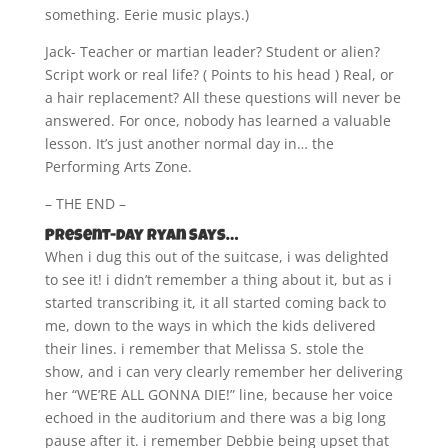
something. Eerie music plays.)
Jack- Teacher or martian leader? Student or alien?
Script work or real life? ( Points to his head ) Real, or
a hair replacement? All these questions will never be
answered. For once, nobody has learned a valuable
lesson. It’s just another normal day in… the
Performing Arts Zone.
– THE END –
Present-day Ryan Says…
When i dug this out of the suitcase, i was delighted
to see it! i didn’t remember a thing about it, but as i
started transcribing it, it all started coming back to
me, down to the ways in which the kids delivered
their lines. i remember that Melissa S. stole the
show, and i can very clearly remember her delivering
her “WE’RE ALL GONNA DIE!” line, because her voice
echoed in the auditorium and there was a big long
pause after it. i remember Debbie being upset that