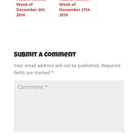
Week of
Week of
December 4th
November 27th
2016
2016
Submit a Comment
Your email address will not be published.
Required
fields are marked
*