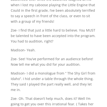
when I lost my caboose playing the Little Engine that
Could in the first grade, I’ve been absolutely terrified
to say a speech in front of the class, or even to sit
with a group of my friends!
Zoe- I find that just a little hard to believe. You MUST
be talented to have been accepted into the program.
You had to audition, right?
Madison- Yeah.
Zoe- See! You’ve performed for an audience before!
Now tell me what you did for your audition.
Madison- I did a monologue from ” The Shy Girl from
Idaho”. I hid under a table through the whole thing.
They said I played the part really well, and they let
me in.
Zoe- Oh. That doesn’t help much, does it? Well I’m
going to get you over this irrational fear. ( Takes her