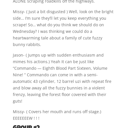
ALONE scraping roadkills off the highways.
Missy- ( Just a bit disgusted ) Well, look on the bright
side… I’m sure they’ll let you keep everything you
scrape! So… what do you think we should do on
Wednesday? I was thinking we could do a
heartwarming tale about a family of cute fuzzy
bunny rabbits.
Jason- ( Jumps up with sudden enthusiasm and
mimes his actions.) Yeah It can be just like
“Commando — Eighth Blood Part Sixteen, Volume
Nine! ” Commando can come in with a semi-
automatic 43 cylinder, 12 barrel uzi with repeat fire
and blow away all the fuzzy bunnies in a violent
frenzy, leaving the forest floor covered with their
guts!
Missy- ( Covers her mouth and runs off stage.)
EEEEEEEW ! ! !