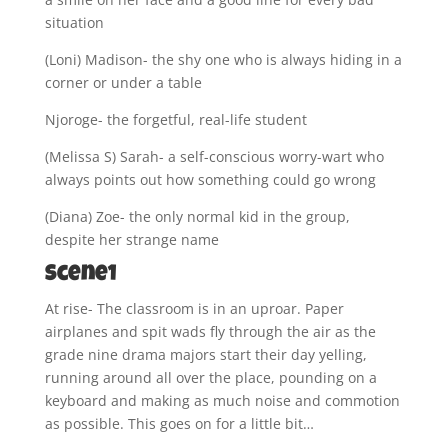
situation
(Loni) Madison- the shy one who is always hiding in a
corner or under a table
Njoroge- the forgetful, real-life student
(Melissa S) Sarah- a self-conscious worry-wart who
always points out how something could go wrong
(Diana) Zoe- the only normal kid in the group,
despite her strange name
Scene1
At rise- The classroom is in an uproar. Paper
airplanes and spit wads fly through the air as the
grade nine drama majors start their day yelling,
running around all over the place, pounding on a
keyboard and making as much noise and commotion
as possible. This goes on for a little bit…