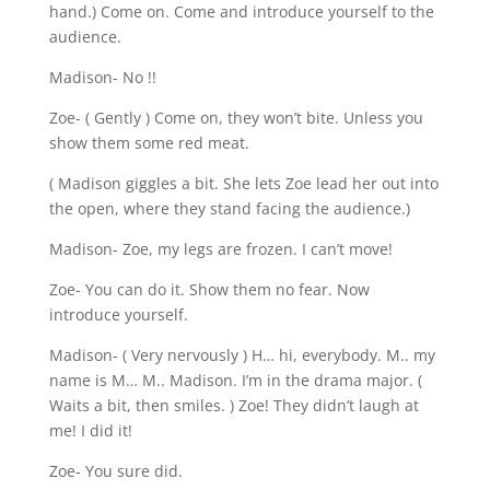
hand.) Come on. Come and introduce yourself to the
audience.
Madison- No !!
Zoe- ( Gently ) Come on, they won’t bite. Unless you
show them some red meat.
( Madison giggles a bit. She lets Zoe lead her out into
the open, where they stand facing the audience.)
Madison- Zoe, my legs are frozen. I can’t move!
Zoe- You can do it. Show them no fear. Now
introduce yourself.
Madison- ( Very nervously ) H… hi, everybody. M.. my
name is M… M.. Madison. I’m in the drama major. (
Waits a bit, then smiles. ) Zoe! They didn’t laugh at
me! I did it!
Zoe- You sure did.