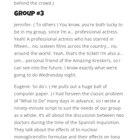
behind the crowd.)
Group #3
Jennifer- ( To others ) You know, you’re both lucky to
be in my group, since I’m a… professional actress.
Yeah! A professional actress who has starred in
fifteen… no, sixteen films across the country… no,
around the world. Yeah, that’s the ticket! I’m also a…
um… personal friend of the Amazing Kreskin’s, so I
can see into the future. I know exactly what we’re
going to do Wednesday night.
Eugene- So do I. ( He pulls out a huge ball of
computer paper. ) I had forseen the classic problem
of “What to Do” many days in advance, so I wrote a
ninety-minute script to suit the needs of our group
as a whole. It’s all about the discussion between two
doctors during the time of the Spanish Inquisition.
They talk about the effects of bi-nuclear
monogliceridlin formulae and their effects on tona