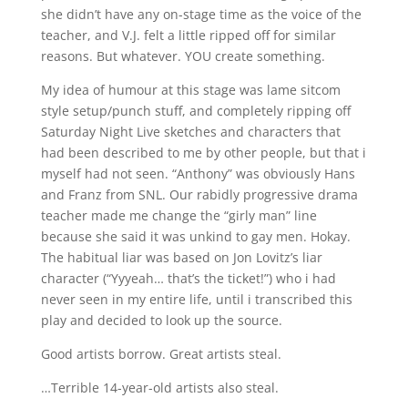
she didn’t have any on-stage time as the voice of the
teacher, and V.J. felt a little ripped off for similar
reasons. But whatever. YOU create something.
My idea of humour at this stage was lame sitcom
style setup/punch stuff, and completely ripping off
Saturday Night Live sketches and characters that
had been described to me by other people, but that i
myself had not seen. “Anthony” was obviously Hans
and Franz from SNL. Our rabidly progressive drama
teacher made me change the “girly man” line
because she said it was unkind to gay men. Hokay.
The habitual liar was based on Jon Lovitz’s liar
character (“Yyyeah… that’s the ticket!”) who i had
never seen in my entire life, until i transcribed this
play and decided to look up the source.
Good artists borrow. Great artists steal.
…Terrible 14-year-old artists also steal.