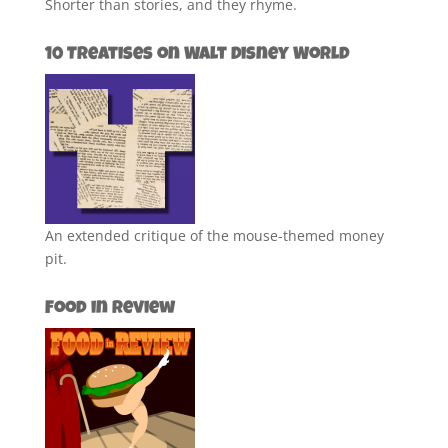
Shorter than stories, and they rhyme.
10 Treatises on Walt Disney World
An extended critique of the mouse-themed money
pit.
Food in Review