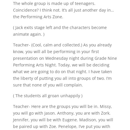
The whole group is made up of teenagers.
Coincidence? I think not. It’s all just another day in…
the Performing Arts Zone.
( Jack exits stage left and the characters become
animate again. )
Teacher- (Cool, calm and collected.) As you already
know, you will all be performing in your first
presentation on Wednesday night during Grade Nine
Performing Arts Night. Today, we will be deciding
what we are going to do on that night. I have taken
the liberty of putting you all into groups of two. I’m
sure that none of you will complain.
( The students all groan unhappily )
Teacher- Here are the groups you will be in. Missy,
you will go with Jason. Anthony, you are with Zork.
Jennifer, you will be with Eugene. Madison, you will
be paired up with Zoe. Penelope, I’ve put you with