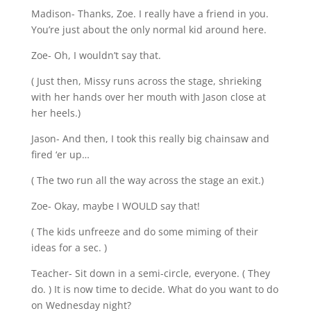
Madison- Thanks, Zoe. I really have a friend in you.
You’re just about the only normal kid around here.
Zoe- Oh, I wouldn’t say that.
( Just then, Missy runs across the stage, shrieking
with her hands over her mouth with Jason close at
her heels.)
Jason- And then, I took this really big chainsaw and
fired ‘er up…
( The two run all the way across the stage an exit.)
Zoe- Okay, maybe I WOULD say that!
( The kids unfreeze and do some miming of their
ideas for a sec. )
Teacher- Sit down in a semi-circle, everyone. ( They
do. ) It is now time to decide. What do you want to do
on Wednesday night?