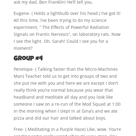
ask my dad, Ben Franklin! He’ll tell you.
Eugene- ( Holds a lightbulb over his head.) I’ve got it!
All this time, I’ve been trying to do my science
experiment, ” The Effects of Powerful Radiation
Signals on Frantic Nervosis”, on laboratory rats. Now
I see the light. Oh, Sarah! Could I see you for a
moment?
Group #4
Penelope- ( Talking faster than the Micro-Machines
Man) Teacher told us to get into groups of two and
she put me with you and here we are except I don’t
really think you’re normal because you wear that
headband and meditate all day and you look like
someone I saw on a re-run of the Mod Squad at 1:00
in the morning when I slept in at Gina’s and we ate
pizza and did our hair and talked about boys.
Free- ( Meditating in a Purple Haze) Like, wow. You’re